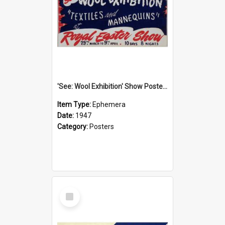
'See: Wool Exhibition' Show Poster, 1947
Item Type:
Ephemera
Date:
1947
Category:
Posters
Select
Item