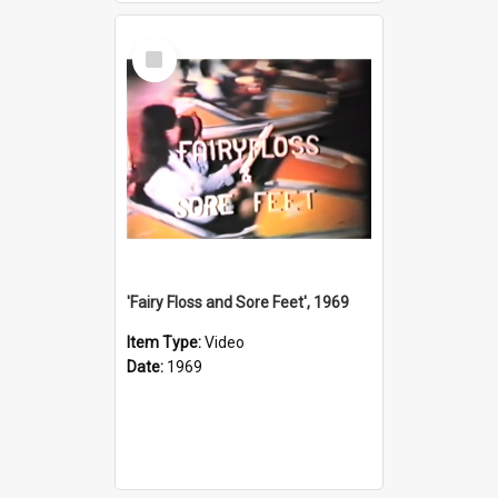
Select
Item
'Fairy Floss and Sore Feet', 1969
Item Type:
Video
Date:
1969