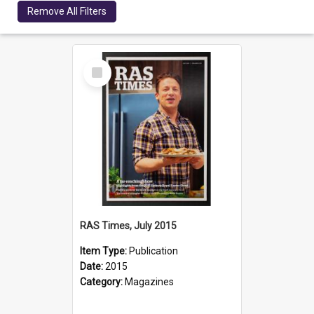
Remove All Filters
Select
Item
RAS Times, July 2015
Item Type:
Publication
Date:
2015
Category:
Magazines