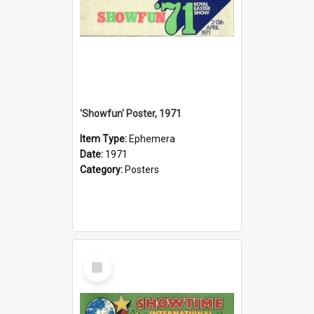
'Showfun' Poster, 1971
Item Type:
Ephemera
Date:
1971
Category:
Posters
Select
Item