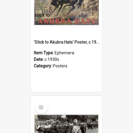
'Stick to Akubra Hats' Poster, c.1930s
Item Type:
Ephemera
Date:
c.1930s
Category:
Posters
Select
Item