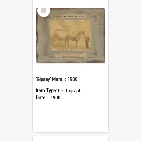
Select
Item
'Gipsey' Mare, c.1900
Item Type:
Photograph
Date:
c.1900