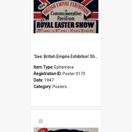
'See: British Empire Exhibition' Show Poster, 1947
Item Type:
Ephemera
Registration ID:
Poster 0173
Date:
1947
Category:
Posters
Select
Item