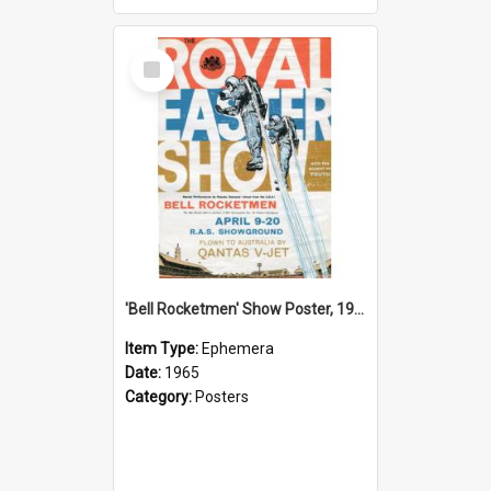
Select
Item
'Bell Rocketmen' Show Poster, 1965
Item Type:
Ephemera
Date:
1965
Category:
Posters