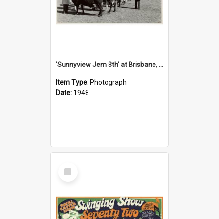
'Sunnyview Jem 8th' at Brisbane, 1948
Item Type:
Photograph
Date:
1948
Select
Item