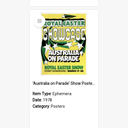
Select
Item
'Australia on Parade' Show Poster, 1978
Item Type:
Ephemera
Date:
1978
Category:
Posters