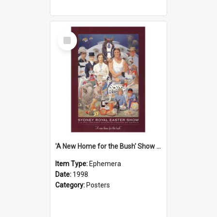
Select
Item
'A New Home for the Bush' Show Poster, 1998
Item Type:
Ephemera
Date:
1998
Category:
Posters