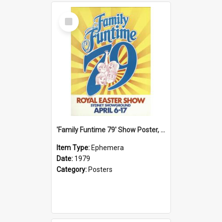
Select
Item
'Family Funtime 79' Show Poster, 1979
Item Type:
Ephemera
Date:
1979
Category:
Posters