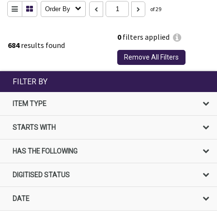
Order By
of 29
0
filters applied
684
results found
Remove All Filters
FILTER BY
ITEM TYPE
STARTS WITH
HAS THE FOLLOWING
DIGITISED STATUS
DATE