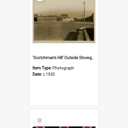
'Scotchman's Hill' Outside Showground, c.1920
Item Type:
Photograph
Date:
c.1920
Select
Item