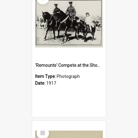
'Remounts' Compete at the Show, 1917
Item Type:
Photograph
Date:
1917
Select
Item