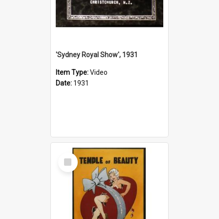
'Sydney Royal Show', 1931
Item Type:
Video
Date:
1931
Select
Item