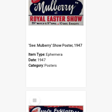
'See: Mulberry' Show Poster, 1947
Item Type:
Ephemera
Date:
1947
Category:
Posters
Select
Item