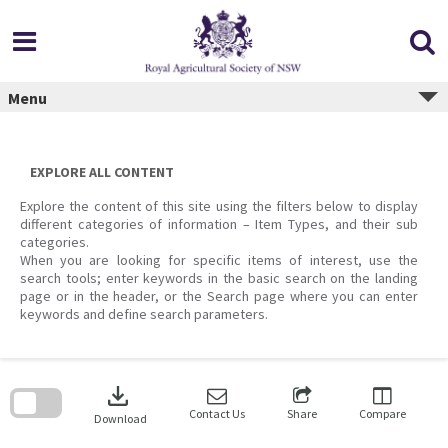
Skip
to
content
Menu
EXPLORE ALL CONTENT
Explore the content of this site using the filters below to display
different categories of information – Item Types, and their sub
categories.
When you are looking for specific items of interest, use the
search tools; enter keywords in the basic search on the landing
page or in the header, or the Search page where you can enter
keywords and define search parameters.
Skip
to
download
search
block
Contact Us
Share
Compare
Download