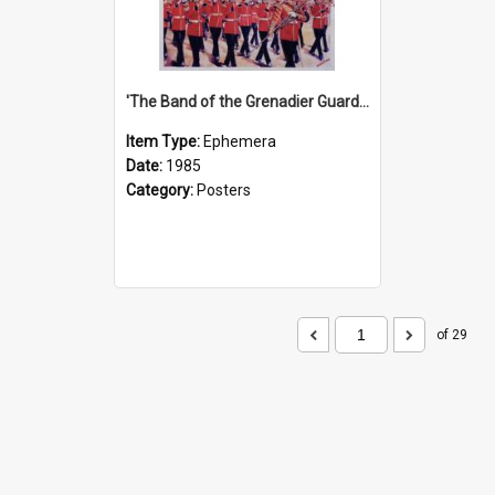
'The Band of the Grenadier Guards' Show Poster, 1985
Item Type:
Ephemera
Date:
1985
Category:
Posters
of 29