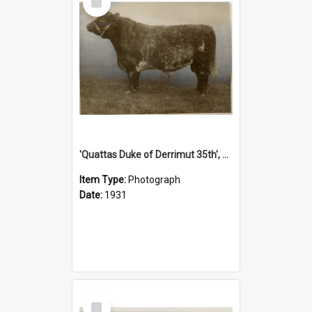
Item
'Quattas Duke of Derrimut 35th', 1931
Item Type:
Photograph
Date:
1931
Select
Item