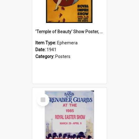
'Temple of Beauty' Show Poster, 1941
Item Type:
Ephemera
Date:
1941
Category:
Posters
Select
Item