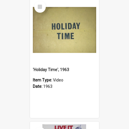
Select
Item
'Holiday Time', 1963
Item Type:
Video
Date:
1963