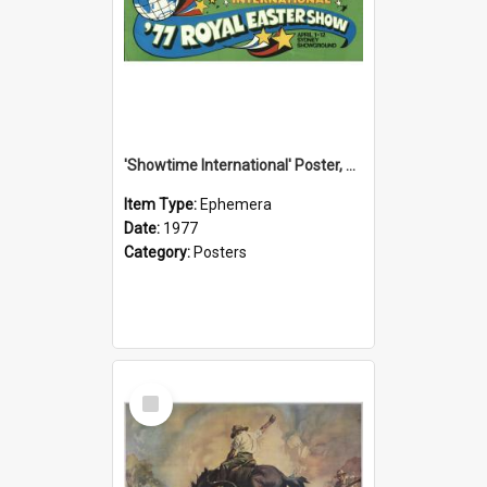
'Showtime International' Poster, 1977
Item Type:
Ephemera
Date:
1977
Category:
Posters
Select
Item