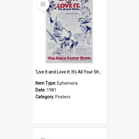
Select
Item
'Live It and Love It: It's All Your Show' Poster, 1981
Item Type:
Ephemera
Date:
1981
Category:
Posters
Select