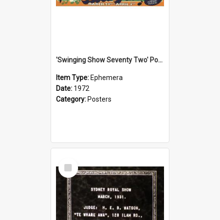
'Swinging Show Seventy Two' Poster, 1972
Item Type:
Ephemera
Date:
1972
Category:
Posters
Select
Item