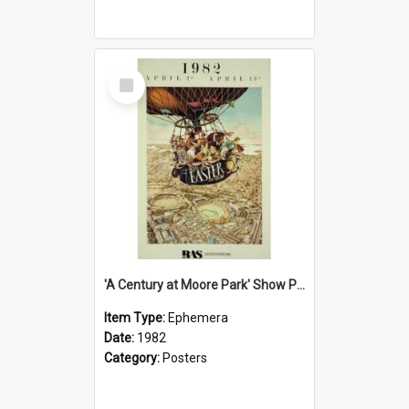
Select
Item
'A Century at Moore Park' Show Poster, 1982
Item Type:
Ephemera
Date:
1982
Category:
Posters