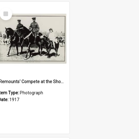
Select
Item
'Remounts' Compete at the Show, 1917
Item Type:
Photograph
Date:
1917