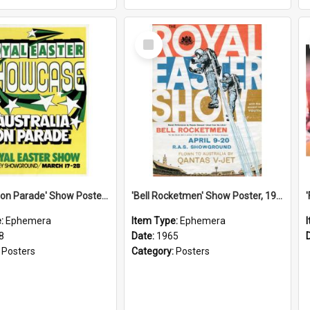
Select
Item
'Australia on Parade' Show Poster, 1978
'Bell Rocketmen' Show Poster, 1965
e:
Ephemera
Item Type:
Ephemera
8
Date:
1965
:
Posters
Category:
Posters