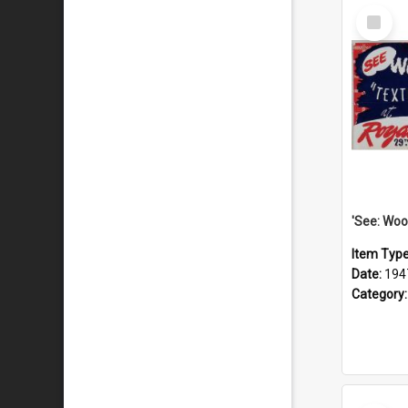
Select
Item
Item Typ
Date:
194
Category