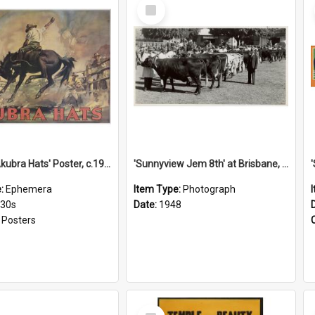
Select
Item
'Stick to Akubra Hats' Poster, c.1930s
'Sunnyview Jem 8th' at Brisbane, 1948
e:
Ephemera
Item Type:
Photograph
930s
Date:
1948
:
Posters
Select