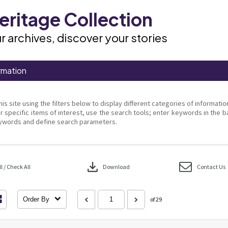
ritage Collection
r archives, discover your stories
rmation
his site using the filters below to display different categories of informati
r specific items of interest, use the search tools; enter keywords in the b
ywords and define search parameters.
download
 / Check All
Download
Contact Us
Order By
of 29