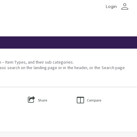
person
Login
on – Item Types, and their sub categories.
asic search on the landing page or in the header, or the Search page
Share
Compare