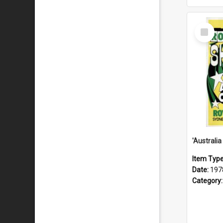
Select
Item
Item Typ
Date:
197
Category