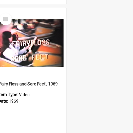
Select
Item
'Fairy Floss and Sore Feet', 1969
Item Type:
Video
Date:
1969