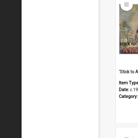
Select
Item
Item Typ
Date:
c.1
Category
Select