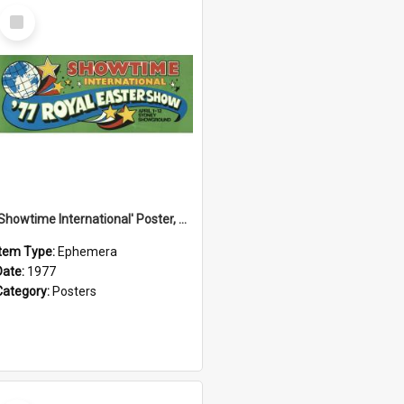
Select
Item
'Showtime International' Poster, 1977
Item Type:
Ephemera
Date:
1977
Category:
Posters