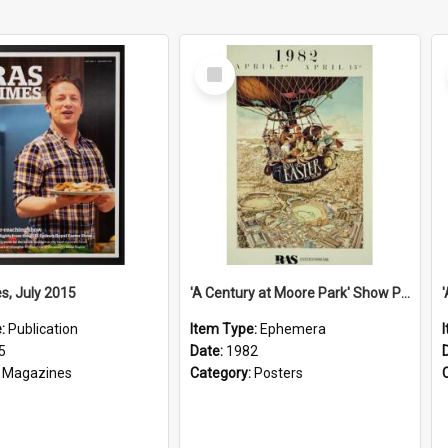
Select
Item
s, July 2015
'A Century at Moore Park' Show Poster, 1982
e:
Publication
Item Type:
Ephemera
5
Date:
1982
:
Magazines
Category:
Posters