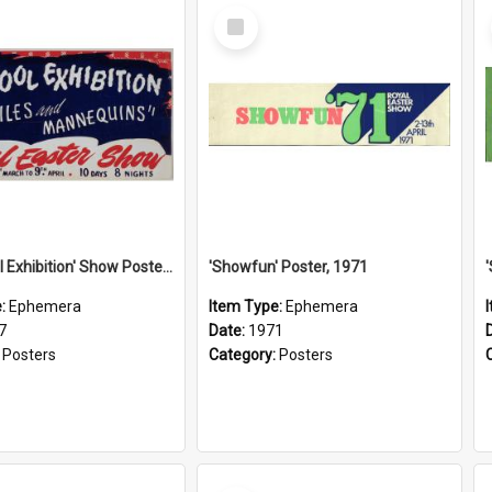
Select
Item
'See: Wool Exhibition' Show Poster, 1947
'Showfun' Poster, 1971
e:
Ephemera
Item Type:
Ephemera
7
Date:
1971
:
Posters
Category:
Posters