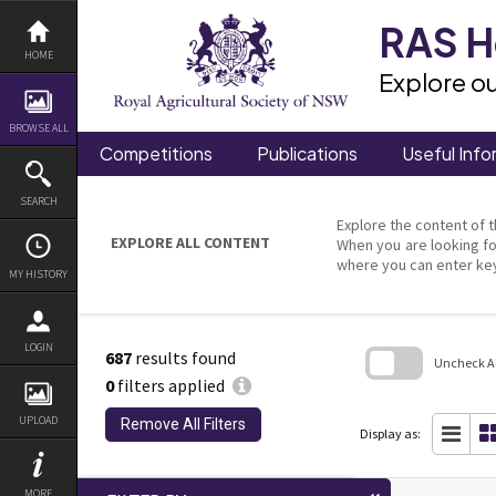
Skip
to
RAS He
content
HOME
Explore ou
BROWSE ALL
Competitions
Publications
Useful Info
SEARCH
Explore the content of t
EXPLORE ALL CONTENT
When you are looking fo
where you can enter ke
MY HISTORY
LOGIN
687
results found
Uncheck All
0
filters applied
Skip
to
UPLOAD
Remove All Filters
search
Display as:
block
MORE