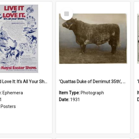
Select
Item
'Live It and Love It: It's All Your Show' Poster, 1981
'Quattas Duke of Derrimut 35th', 1931
e:
Ephemera
Item Type:
Photograph
1
Date:
1931
:
Posters