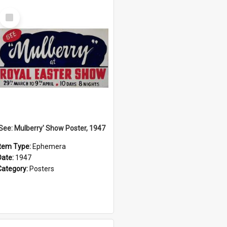
Select
Item
'See: Mulberry' Show Poster, 1947
Item Type:
Ephemera
Date:
1947
Category:
Posters