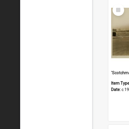
Select
Item
Item Typ
Date:
c.1