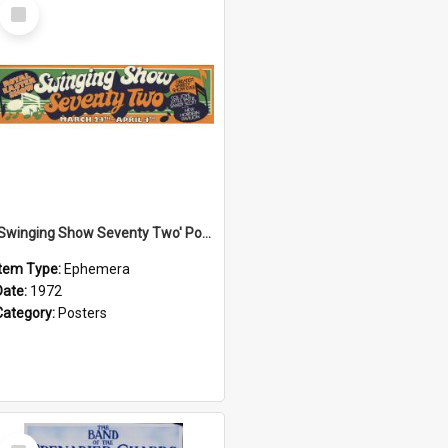
Select
Item
'Swinging Show Seventy Two' Poster, 1972
Item Type:
Ephemera
Date:
1972
Category:
Posters
Select