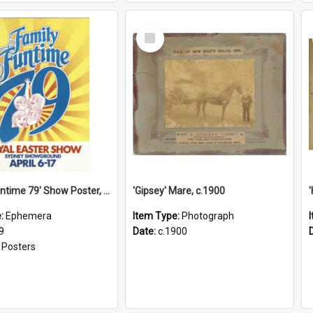
Select
Item
'Family Funtime 79' Show Poster, 1979
'Gipsey' Mare, c.1900
e:
Ephemera
Item Type:
Photograph
9
Date:
c.1900
:
Posters