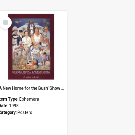
Select
Item
'A New Home for the Bush' Show Poster, 1998
Item Type:
Ephemera
Date:
1998
Category:
Posters