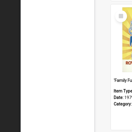
Select
Item
Item Typ
Date:
197
Category