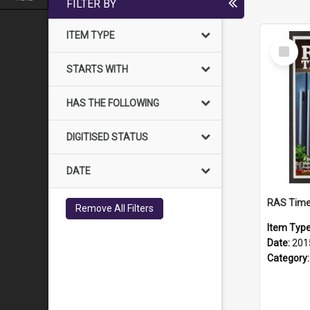
FILTER BY
ITEM TYPE
Select
Item
STARTS WITH
HAS THE FOLLOWING
DIGITISED STATUS
DATE
RAS Time
Remove All Filters
Item Typ
Date:
201
Category