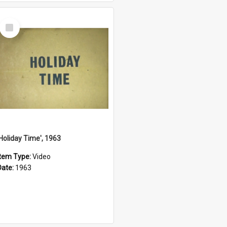
Select
Item
'Holiday Time', 1963
Item Type:
Video
Date:
1963