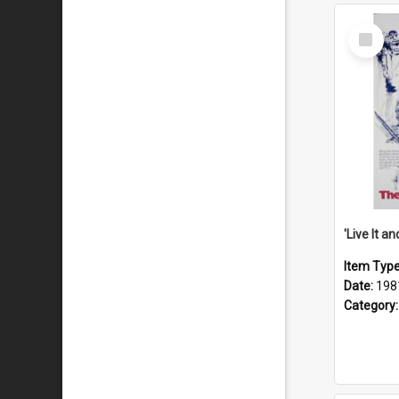
Select
Item
Item Typ
Date:
198
Category