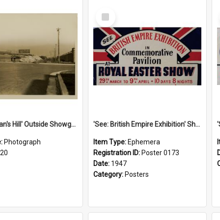
Select
Item
'Scotchman's Hill' Outside Showground, c.1920
'See: British Empire Exhibition' Show Poster, 1947
e:
Photograph
Item Type:
Ephemera
920
Registration ID:
Poster 0173
Date:
1947
Category:
Posters