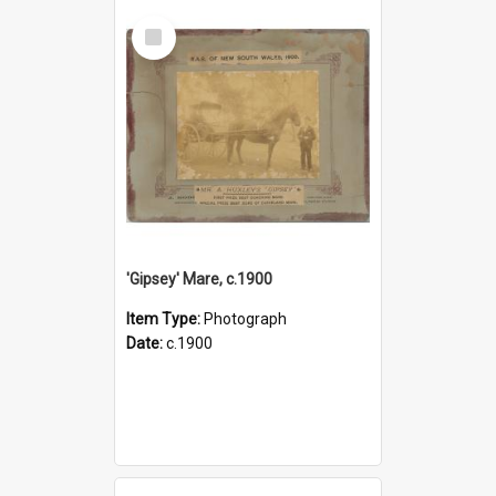
Select
Item
'Gipsey' Mare, c.1900
Item Type:
Photograph
Date:
c.1900