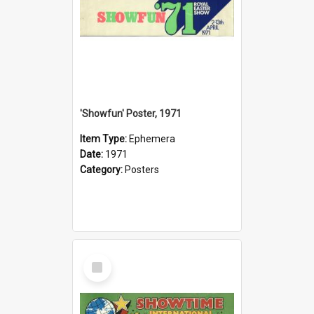
'Showfun' Poster, 1971
Item Type:
Ephemera
Date:
1971
Category:
Posters
Select
Item