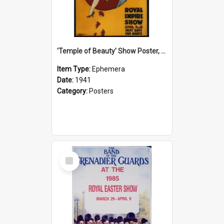
'Temple of Beauty' Show Poster, 1941
Item Type:
Ephemera
Date:
1941
Category:
Posters
Select
Item