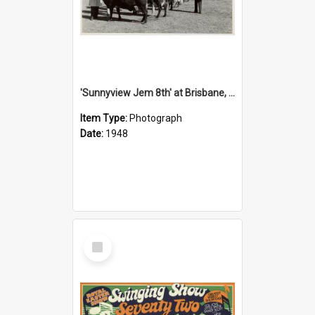
'Sunnyview Jem 8th' at Brisbane, 1948
Item Type:
Photograph
Date:
1948
Select
Item