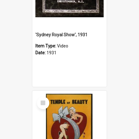
'Sydney Royal Show', 1931
Item Type:
Video
Date:
1931
Select
Item