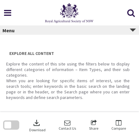
Skip
to
content
Menu
EXPLORE ALL CONTENT
Explore the content of this site using the filters below to display
different categories of information – Item Types, and their sub
categories.
When you are looking for specific items of interest, use the
search tools; enter keywords in the basic search on the landing
page or in the header, or the Search page where you can enter
keywords and define search parameters.
Skip
to
download
search
block
Contact Us
Share
Compare
Download