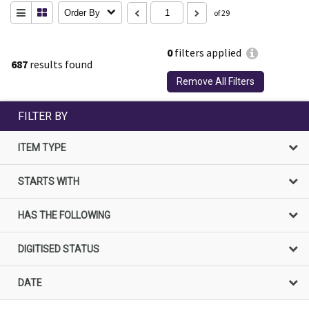
Order By
of 29
0
filters applied
687
results found
Remove All Filters
FILTER BY
ITEM TYPE
STARTS WITH
HAS THE FOLLOWING
DIGITISED STATUS
DATE