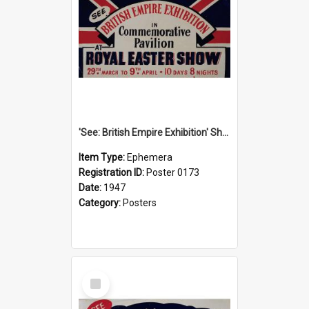
'See: British Empire Exhibition' Show Poster, 1947
Item Type:
Ephemera
Registration ID:
Poster 0173
Date:
1947
Category:
Posters
Select
Item