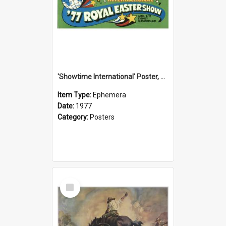
'Showtime International' Poster, 1977
Item Type:
Ephemera
Date:
1977
Category:
Posters
Select
Item