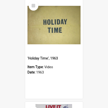
Select
Item
'Holiday Time', 1963
Item Type:
Video
Date:
1963