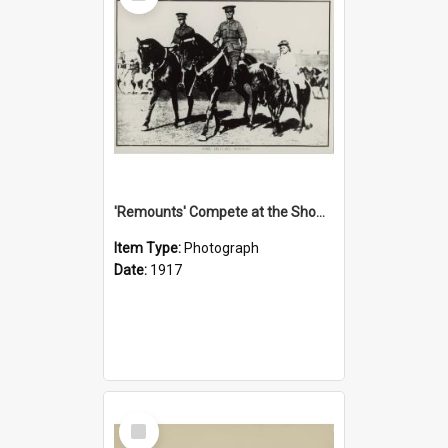
'Remounts' Compete at the Show, 1917
Item Type:
Photograph
Date:
1917
Select
Item