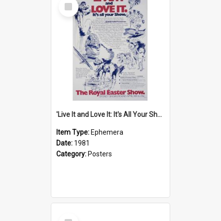
Select
Item
'Live It and Love It: It's All Your Show' Poster, 1981
Item Type:
Ephemera
Date:
1981
Category:
Posters
Select