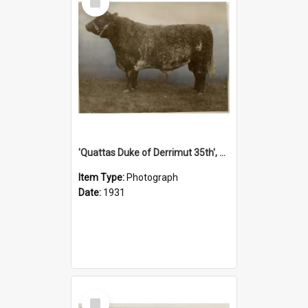
Item
'Quattas Duke of Derrimut 35th', 1931
Item Type:
Photograph
Date:
1931
Select
Item