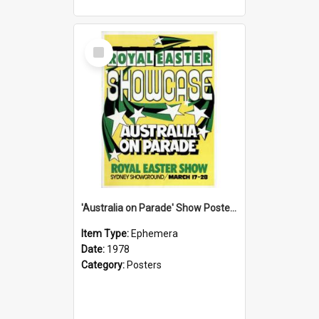
Select
Item
'Australia on Parade' Show Poster, 1978
Item Type:
Ephemera
Date:
1978
Category:
Posters