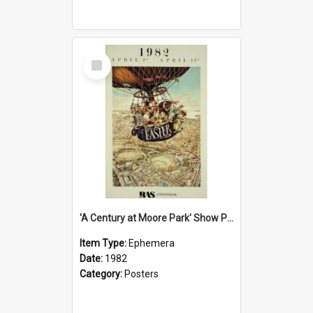
Select
Item
'A Century at Moore Park' Show Poster, 1982
Item Type:
Ephemera
Date:
1982
Category:
Posters