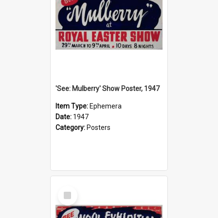
'See: Mulberry' Show Poster, 1947
Item Type:
Ephemera
Date:
1947
Category:
Posters
Select
Item