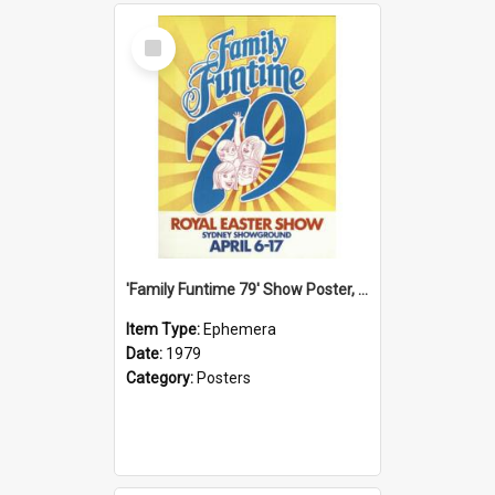
Select
Item
'Family Funtime 79' Show Poster, 1979
Item Type:
Ephemera
Date:
1979
Category:
Posters