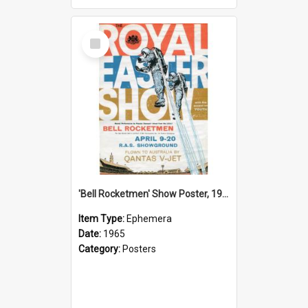
Select
Item
'Bell Rocketmen' Show Poster, 1965
Item Type:
Ephemera
Date:
1965
Category:
Posters