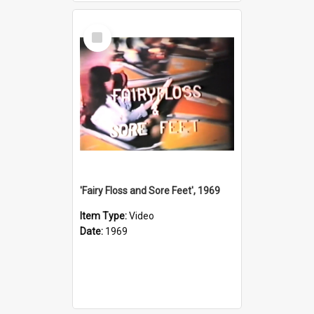
Select
Item
'Fairy Floss and Sore Feet', 1969
Item Type:
Video
Date:
1969