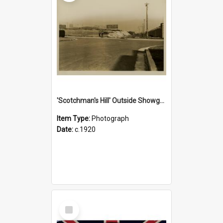
'Scotchman's Hill' Outside Showground, c.1920
Item Type:
Photograph
Date:
c.1920
Select
Item