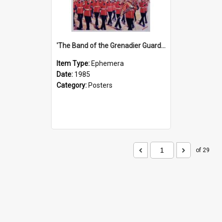
'The Band of the Grenadier Guards' Show Poster, 1985
Item Type:
Ephemera
Date:
1985
Category:
Posters
of 29