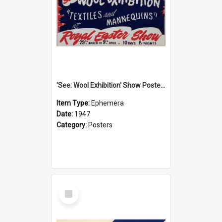
'See: Wool Exhibition' Show Poster, 1947
Item Type:
Ephemera
Date:
1947
Category:
Posters
Select
Item