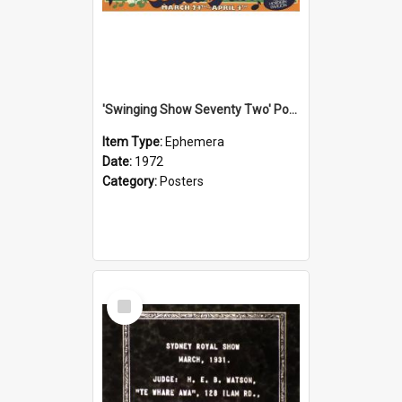
'Swinging Show Seventy Two' Poster, 1972
Item Type:
Ephemera
Date:
1972
Category:
Posters
Select
Item