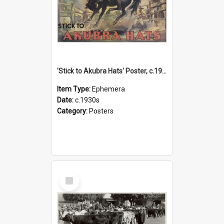
'Stick to Akubra Hats' Poster, c.1930s
Item Type:
Ephemera
Date:
c.1930s
Category:
Posters
Select
Item