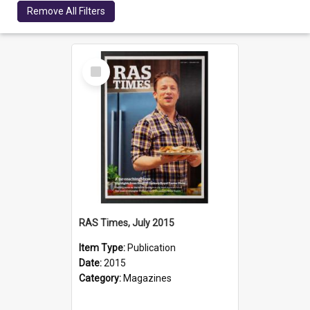
Remove All Filters
Select
Item
RAS Times, July 2015
Item Type:
Publication
Date:
2015
Category:
Magazines