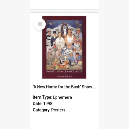
Select
Item
'A New Home for the Bush' Show Poster, 1998
Item Type:
Ephemera
Date:
1998
Category:
Posters