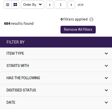
Order By
of 29
0
filters applied
684
results found
Remove All Filters
FILTER BY
ITEM TYPE
STARTS WITH
HAS THE FOLLOWING
DIGITISED STATUS
DATE