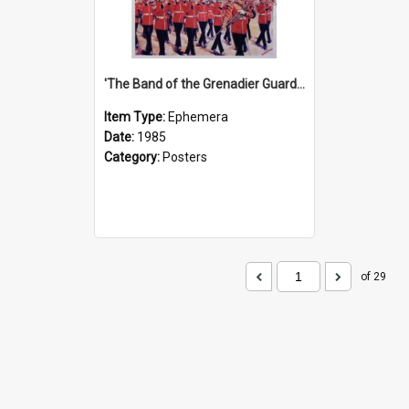
'The Band of the Grenadier Guards' Show Poster, 1985
Item Type:
Ephemera
Date:
1985
Category:
Posters
of 29