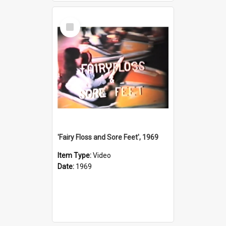
Select
Item
'Fairy Floss and Sore Feet', 1969
Item Type:
Video
Date:
1969