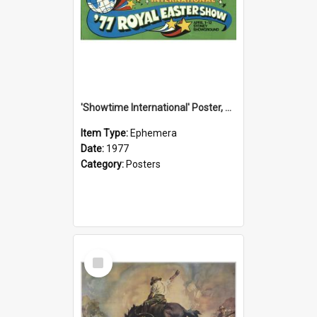
'Showtime International' Poster, 1977
Item Type:
Ephemera
Date:
1977
Category:
Posters
Select
Item