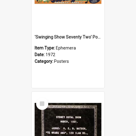
'Swinging Show Seventy Two' Poster, 1972
Item Type:
Ephemera
Date:
1972
Category:
Posters
Select
Item