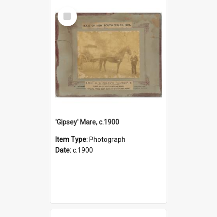
Select
Item
'Gipsey' Mare, c.1900
Item Type:
Photograph
Date:
c.1900