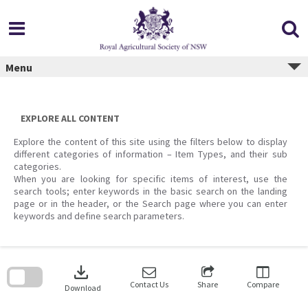
Skip
to
content
Menu
EXPLORE ALL CONTENT
Explore the content of this site using the filters below to display
different categories of information – Item Types, and their sub
categories.
When you are looking for specific items of interest, use the
search tools; enter keywords in the basic search on the landing
page or in the header, or the Search page where you can enter
keywords and define search parameters.
Skip
to
download
search
block
Contact Us
Share
Compare
Download