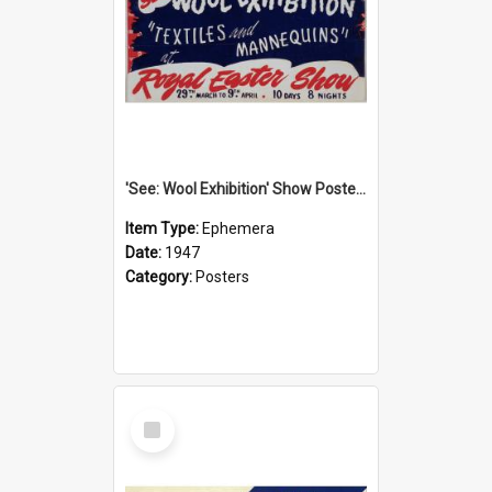
'See: Wool Exhibition' Show Poster, 1947
Item Type:
Ephemera
Date:
1947
Category:
Posters
Select
Item