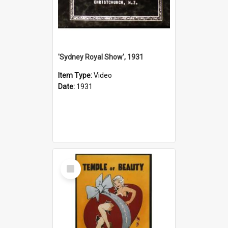
'Sydney Royal Show', 1931
Item Type:
Video
Date:
1931
Select
Item