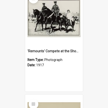
'Remounts' Compete at the Show, 1917
Item Type:
Photograph
Date:
1917
Select
Item