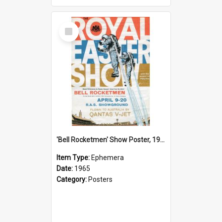
Select
Item
'Bell Rocketmen' Show Poster, 1965
Item Type:
Ephemera
Date:
1965
Category:
Posters