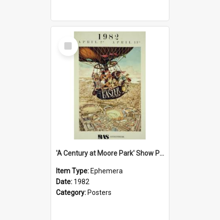
Select
Item
'A Century at Moore Park' Show Poster, 1982
Item Type:
Ephemera
Date:
1982
Category:
Posters