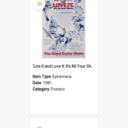
Select
Item
'Live It and Love It: It's All Your Show' Poster, 1981
Item Type:
Ephemera
Date:
1981
Category:
Posters
Select