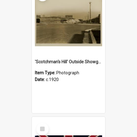
'Scotchman's Hill' Outside Showground, c.1920
Item Type:
Photograph
Date:
c.1920
Select
Item