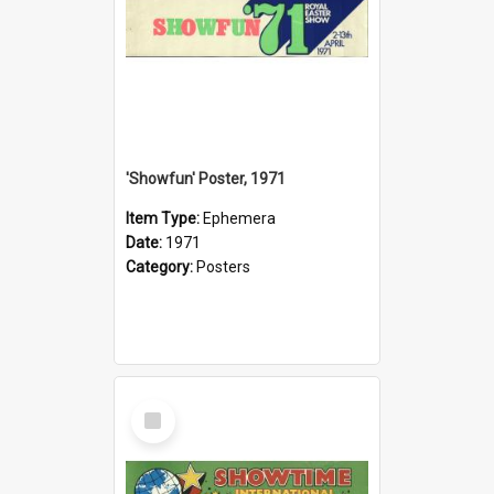
'Showfun' Poster, 1971
Item Type:
Ephemera
Date:
1971
Category:
Posters
Select
Item