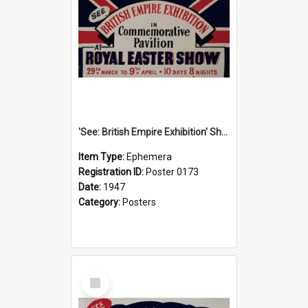
'See: British Empire Exhibition' Show Poster, 1947
Item Type:
Ephemera
Registration ID:
Poster 0173
Date:
1947
Category:
Posters
Select
Item