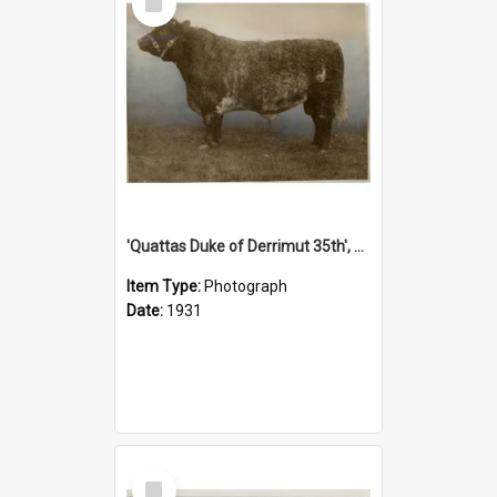
Item
'Quattas Duke of Derrimut 35th', 1931
Item Type:
Photograph
Date:
1931
Select
Item