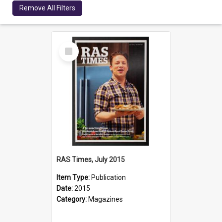
Remove All Filters
Select
Item
RAS Times, July 2015
Item Type:
Publication
Date:
2015
Category:
Magazines