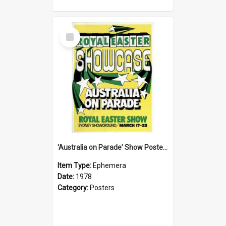
Select
Item
'Australia on Parade' Show Poster, 1978
Item Type:
Ephemera
Date:
1978
Category:
Posters