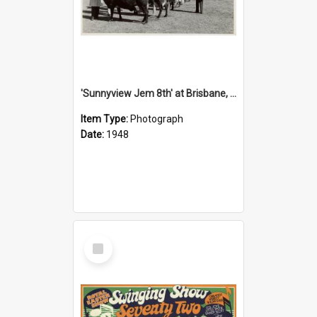
'Sunnyview Jem 8th' at Brisbane, 1948
Item Type:
Photograph
Date:
1948
Select
Item