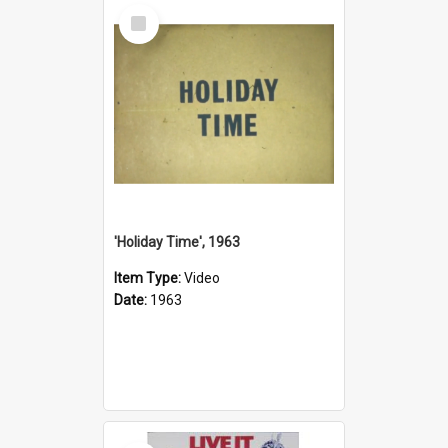
Select
Item
'Holiday Time', 1963
Item Type:
Video
Date:
1963