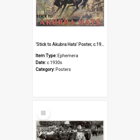
'Stick to Akubra Hats' Poster, c.1930s
Item Type:
Ephemera
Date:
c.1930s
Category:
Posters
Select
Item