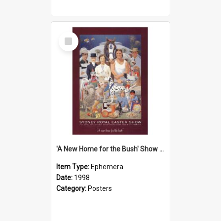
Select
Item
'A New Home for the Bush' Show Poster, 1998
Item Type:
Ephemera
Date:
1998
Category:
Posters