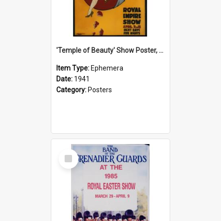
'Temple of Beauty' Show Poster, 1941
Item Type:
Ephemera
Date:
1941
Category:
Posters
Select
Item