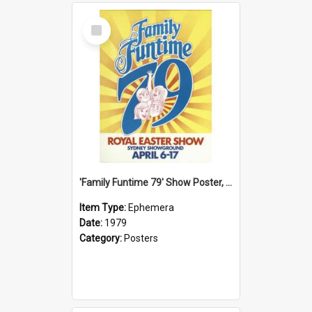
Select
Item
'Family Funtime 79' Show Poster, 1979
Item Type:
Ephemera
Date:
1979
Category:
Posters