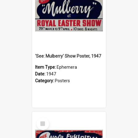
'See: Mulberry' Show Poster, 1947
Item Type:
Ephemera
Date:
1947
Category:
Posters
Select
Item