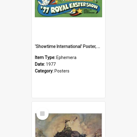
'Showtime International' Poster, 1977
Item Type:
Ephemera
Date:
1977
Category:
Posters
Select
Item