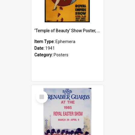
'Temple of Beauty' Show Poster, 1941
Item Type:
Ephemera
Date:
1941
Category:
Posters
Select
Item