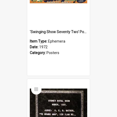
'Swinging Show Seventy Two' Poster, 1972
Item Type:
Ephemera
Date:
1972
Category:
Posters
Select
Item