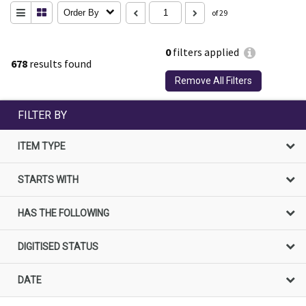
Order By
of 29
0
filters applied
678
results found
Remove All Filters
FILTER BY
ITEM TYPE
STARTS WITH
HAS THE FOLLOWING
DIGITISED STATUS
DATE