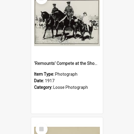
'Remounts' Compete at the Show, 1917
Item Type:
Photograph
Date:
1917
Category:
Loose Photograph
Select
Item