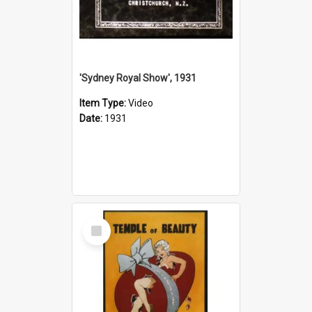
'Sydney Royal Show', 1931
Item Type:
Video
Date:
1931
Select
Item