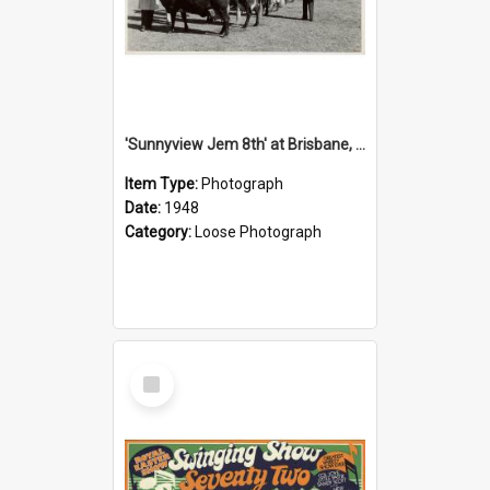
'Sunnyview Jem 8th' at Brisbane, 1948
Item Type:
Photograph
Date:
1948
Category:
Loose Photograph
Select
Item