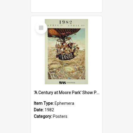
Select
Item
'A Century at Moore Park' Show Poster, 1982
Item Type:
Ephemera
Date:
1982
Category:
Posters