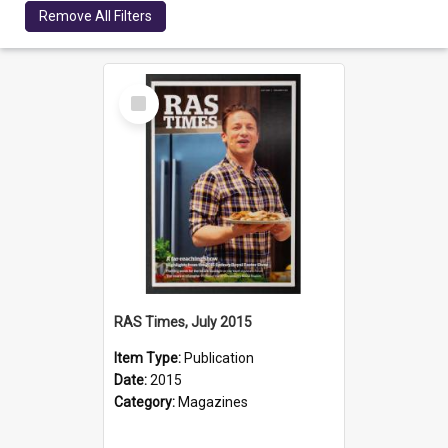
Remove All Filters
Select
Item
RAS Times, July 2015
Item Type:
Publication
Date:
2015
Category:
Magazines