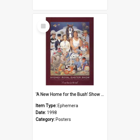
Select
Item
'A New Home for the Bush' Show Poster, 1998
Item Type:
Ephemera
Date:
1998
Category:
Posters