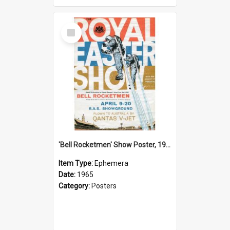
Select
Item
'Bell Rocketmen' Show Poster, 1965
Item Type:
Ephemera
Date:
1965
Category:
Posters