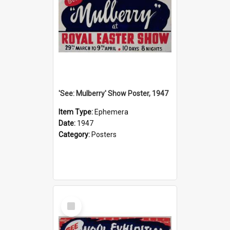
'See: Mulberry' Show Poster, 1947
Item Type:
Ephemera
Date:
1947
Category:
Posters
Select
Item