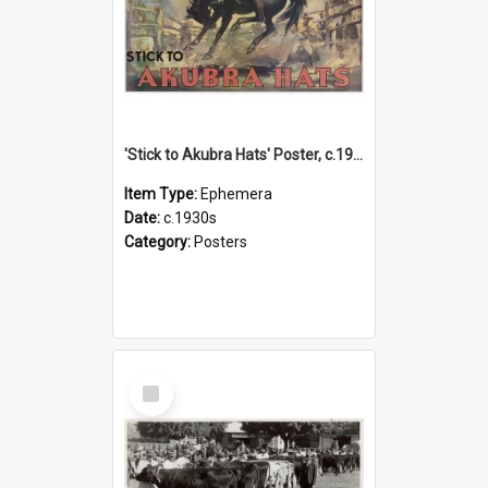
'Stick to Akubra Hats' Poster, c.1930s
Item Type:
Ephemera
Date:
c.1930s
Category:
Posters
Select
Item