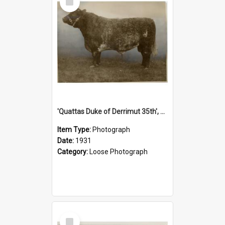
Item
'Quattas Duke of Derrimut 35th', 1931
Item Type:
Photograph
Date:
1931
Category:
Loose Photograph
Select
Item