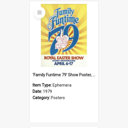
Select
Item
'Family Funtime 79' Show Poster, 1979
Item Type:
Ephemera
Date:
1979
Category:
Posters