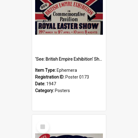
'See: British Empire Exhibition' Show Poster, 1947
Item Type:
Ephemera
Registration ID:
Poster 0173
Date:
1947
Category:
Posters
Select
Item