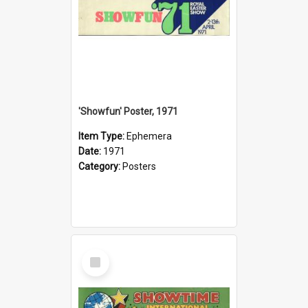
'Showfun' Poster, 1971
Item Type:
Ephemera
Date:
1971
Category:
Posters
Select
Item