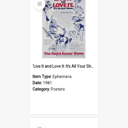
Select
Item
'Live It and Love It: It's All Your Show' Poster, 1981
Item Type:
Ephemera
Date:
1981
Category:
Posters
Select