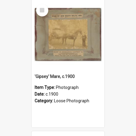
Select
Item
'Gipsey' Mare, c.1900
Item Type:
Photograph
Date:
c.1900
Category:
Loose Photograph