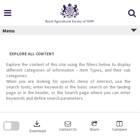
Skip
to
content
Menu
EXPLORE ALL CONTENT
Explore the content of this site using the filters below to display
different categories of information – Item Types, and their sub
categories.
When you are looking for specific items of interest, use the
search tools; enter keywords in the basic search on the landing
page or in the header, or the Search page where you can enter
keywords and define search parameters.
Skip
to
download
search
block
Contact Us
Share
Compare
Download