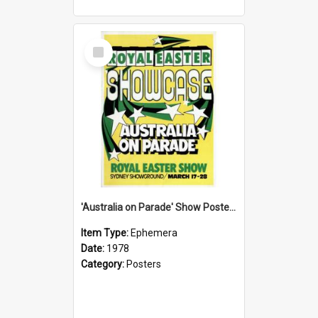
Select
Item
'Australia on Parade' Show Poster, 1978
Item Type:
Ephemera
Date:
1978
Category:
Posters