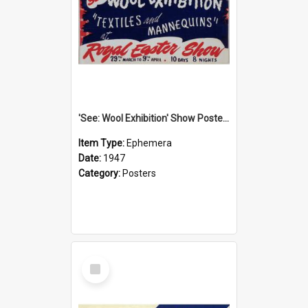
'See: Wool Exhibition' Show Poster, 1947
Item Type:
Ephemera
Date:
1947
Category:
Posters
Select
Item