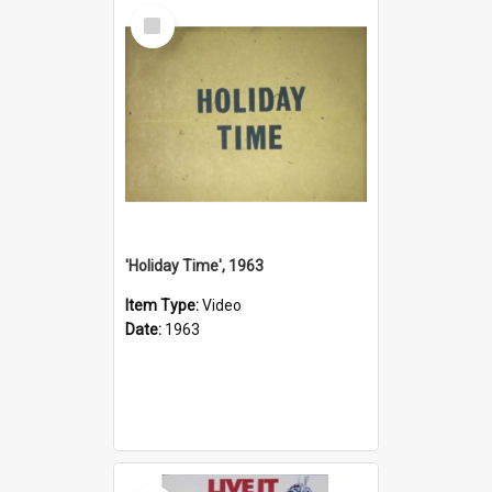
Select
Item
'Holiday Time', 1963
Item Type:
Video
Date:
1963