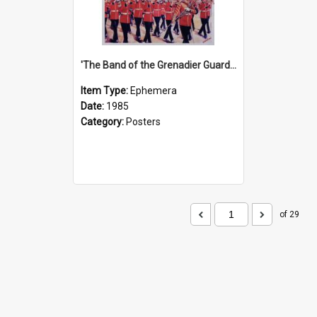
'The Band of the Grenadier Guards' Show Poster, 1985
Item Type:
Ephemera
Date:
1985
Category:
Posters
of 29