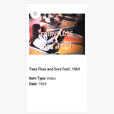
Select
Item
'Fairy Floss and Sore Feet', 1969
Item Type:
Video
Date:
1969