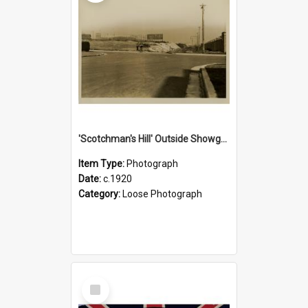
'Scotchman's Hill' Outside Showground, c.1920
Item Type:
Photograph
Date:
c.1920
Category:
Loose Photograph
Select
Item