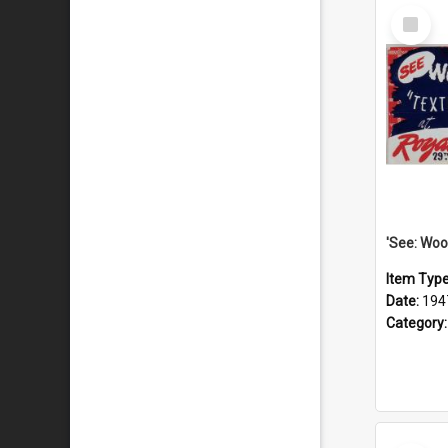
Select
Item
Item Typ
Date:
194
Category