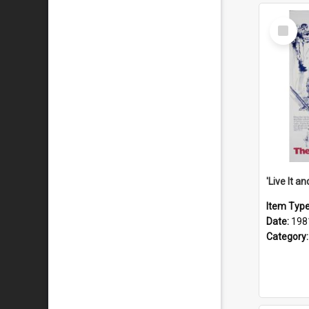
Select
Item
Item Typ
Date:
198
Category