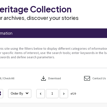
ritage Collection
r archives, discover your stories
rmation
his site using the filters below to display different categories of informati
r specific items of interest, use the search tools; enter keywords in the b
ywords and define search parameters.
download
 / Check All
Download
Contact Us
Order By
of 29