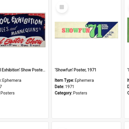
Select
Item
'See: Wool Exhibition' Show Poster, 1947
'Showfun' Poster, 1971
e:
Ephemera
Item Type:
Ephemera
7
Date:
1971
:
Posters
Category:
Posters