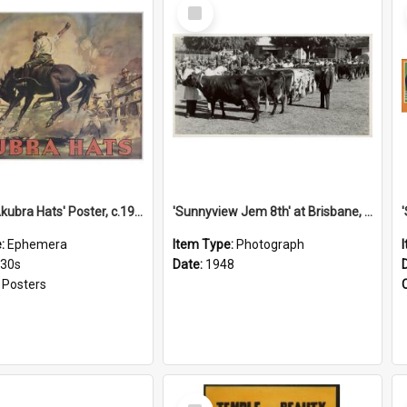
Select
Item
'Stick to Akubra Hats' Poster, c.1930s
'Sunnyview Jem 8th' at Brisbane, 1948
e:
Ephemera
Item Type:
Photograph
930s
Date:
1948
:
Posters
Select