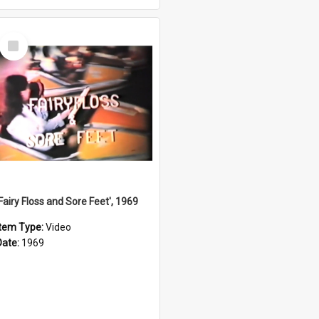
Select
Item
'Fairy Floss and Sore Feet', 1969
Item Type:
Video
Date:
1969