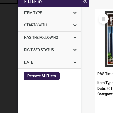
FILTER BY
ITEM TYPE
Select
Item
STARTS WITH
HAS THE FOLLOWING
DIGITISED STATUS
DATE
RAS Time
Remove All Filters
Item Typ
Date:
201
Category