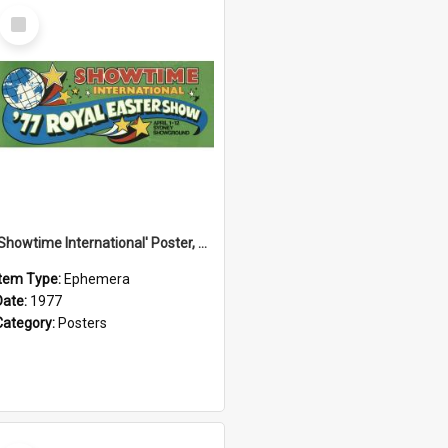
Select
Item
'Showtime International' Poster, 1977
Item Type:
Ephemera
Date:
1977
Category:
Posters