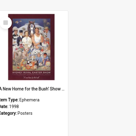
Select
Item
'A New Home for the Bush' Show Poster, 1998
Item Type:
Ephemera
Date:
1998
Category:
Posters