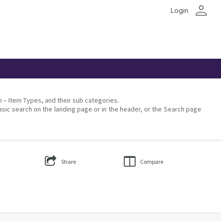
person
Login
on – Item Types, and their sub categories.
asic search on the landing page or in the header, or the Search page
Share
Compare