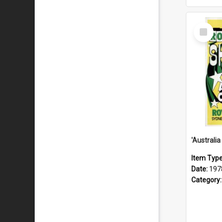
Select
Item
Item Typ
Date:
197
Category