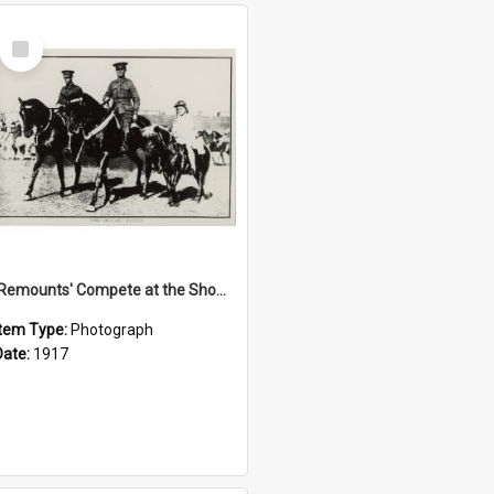
Select
Item
'Remounts' Compete at the Show, 1917
Item Type:
Photograph
Date:
1917