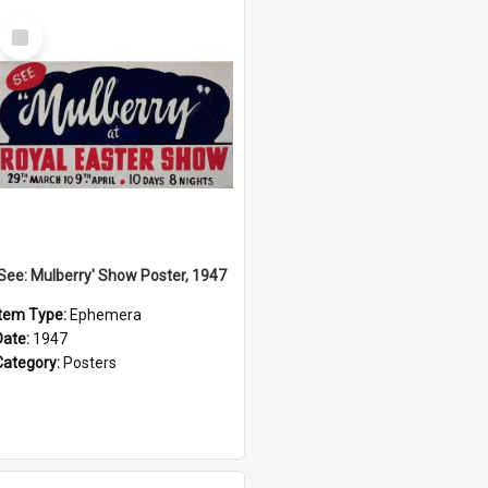
Select
Item
'See: Mulberry' Show Poster, 1947
Item Type:
Ephemera
Date:
1947
Category:
Posters