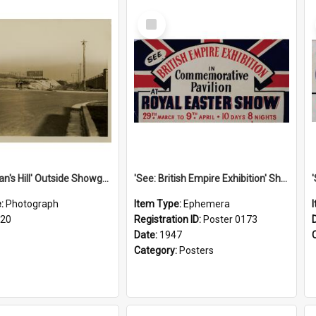
Select
Item
'Scotchman's Hill' Outside Showground, c.1920
'See: British Empire Exhibition' Show Poster, 1947
e:
Photograph
Item Type:
Ephemera
920
Registration ID:
Poster 0173
Date:
1947
Category:
Posters