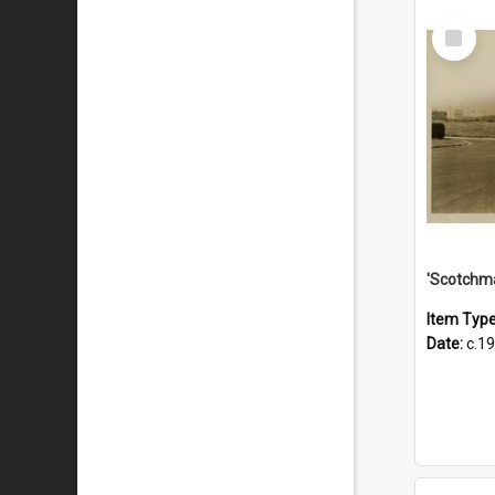
Select
Item
Item Typ
Date:
c.1