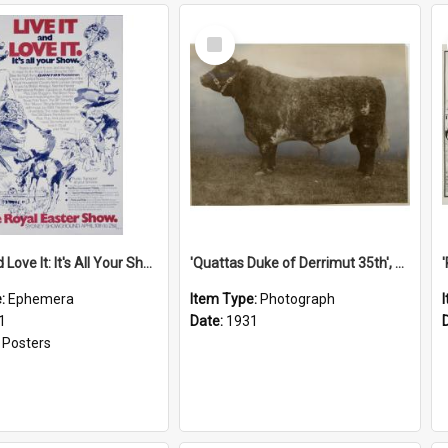
Select
Item
'Live It and Love It: It's All Your Show' Poster, 1981
'Quattas Duke of Derrimut 35th', 1931
e:
Ephemera
Item Type:
Photograph
1
Date:
1931
:
Posters