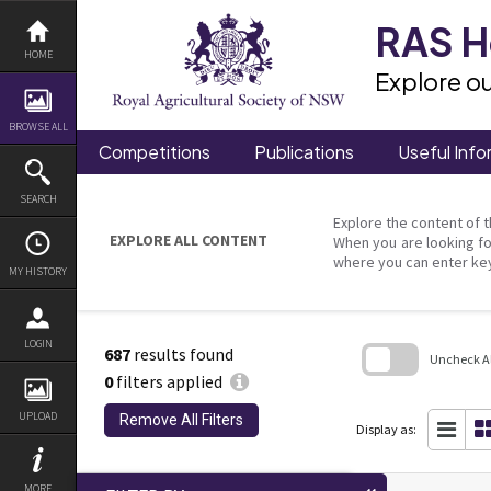
Skip
to
RAS He
content
HOME
Explore ou
BROWSE ALL
Competitions
Publications
Useful Info
SEARCH
Explore the content of t
EXPLORE ALL CONTENT
When you are looking fo
where you can enter ke
MY HISTORY
LOGIN
687
results found
Uncheck All
0
filters applied
Skip
to
UPLOAD
Remove All Filters
search
Display as:
block
MORE