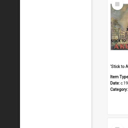
Select
Item
Item Typ
Date:
c.1
Category
Select