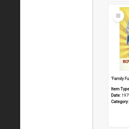
Select
Item
Item Typ
Date:
197
Category