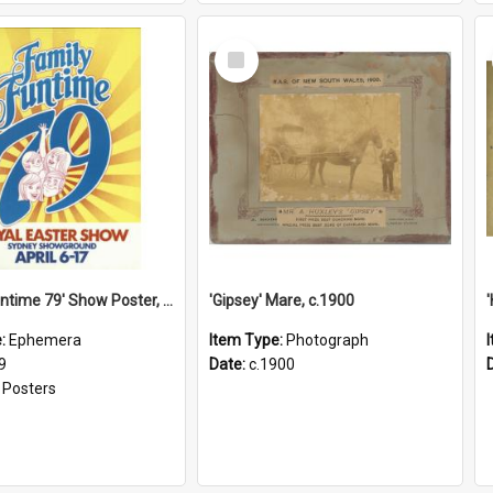
Select
Item
'Family Funtime 79' Show Poster, 1979
'Gipsey' Mare, c.1900
e:
Ephemera
Item Type:
Photograph
9
Date:
c.1900
:
Posters