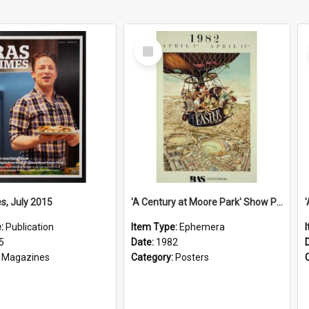
Select
Item
s, July 2015
'A Century at Moore Park' Show Poster, 1982
e:
Publication
Item Type:
Ephemera
5
Date:
1982
:
Magazines
Category:
Posters