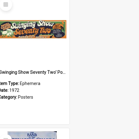
Select
Item
'Swinging Show Seventy Two' Poster, 1972
Item Type:
Ephemera
Date:
1972
Category:
Posters
Select