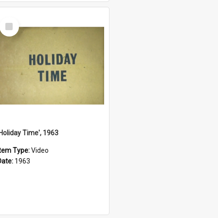
Select
Item
'Holiday Time', 1963
Item Type:
Video
Date:
1963