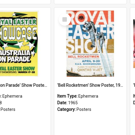
Select
Item
'Australia on Parade' Show Poster, 1978
'Bell Rocketmen' Show Poster, 1965
e:
Ephemera
Item Type:
Ephemera
8
Date:
1965
:
Posters
Category:
Posters