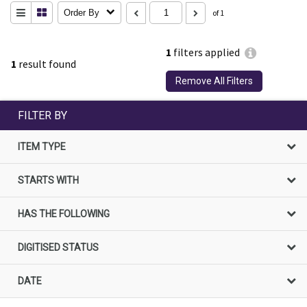
Order By
of 1
1
filters applied
1
result found
Remove All Filters
FILTER BY
ITEM TYPE
STARTS WITH
HAS THE FOLLOWING
DIGITISED STATUS
DATE