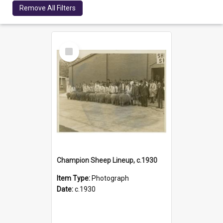
Remove All Filters
Select
Item
Champion Sheep Lineup, c.1930
Item Type:
Photograph
Date:
c.1930