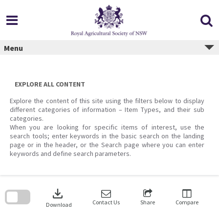
Skip
to
content
Menu
EXPLORE ALL CONTENT
Explore the content of this site using the filters below to display
different categories of information – Item Types, and their sub
categories.
When you are looking for specific items of interest, use the
search tools; enter keywords in the basic search on the landing
page or in the header, or the Search page where you can enter
keywords and define search parameters.
Skip
to
download
search
block
Contact Us
Share
Compare
Download