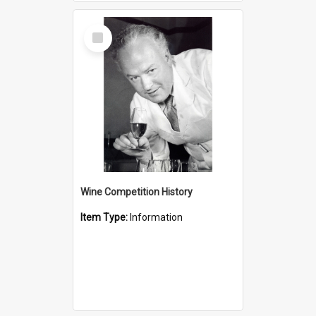
Select
Item
Wine Competition History
Item Type:
Information