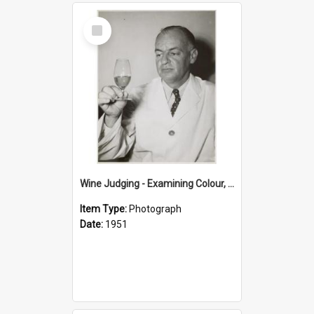
Select
Item
Wine Judging - Examining Colour, 1951
Item Type:
Photograph
Date:
1951