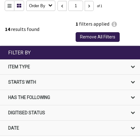
Order By
of 1
1
filters applied
14
results found
Remove All Filters
FILTER BY
ITEM TYPE
STARTS WITH
HAS THE FOLLOWING
DIGITISED STATUS
DATE