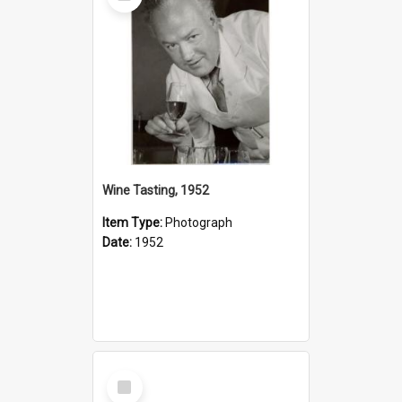
Wine Tasting, 1952
Item Type:
Photograph
Date:
1952
Select
Item