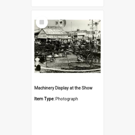
Select
Item
Machinery Display at the Show
Item Type:
Photograph