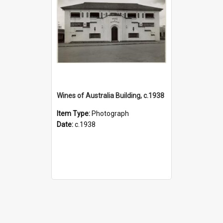
Wines of Australia Building, c.1938
Item Type:
Photograph
Date:
c.1938