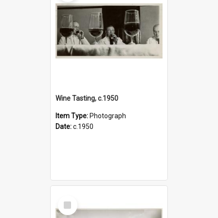
Wine Tasting, c.1950
Item Type:
Photograph
Date:
c.1950
Select
Item