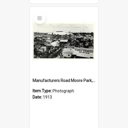
Select
Item
Manufacturers Road Moore Park, 1913
Item Type:
Photograph
Date:
1913