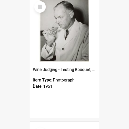
Select
Item
Wine Judging - Testing Bouquet, 1951
Item Type:
Photograph
Date:
1951