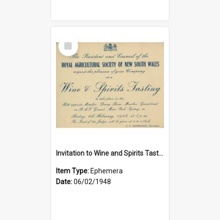
Select
Item
Invitation to Wine and Spirits Tasting, 1948
Item Type:
Ephemera
Date:
06/02/1948