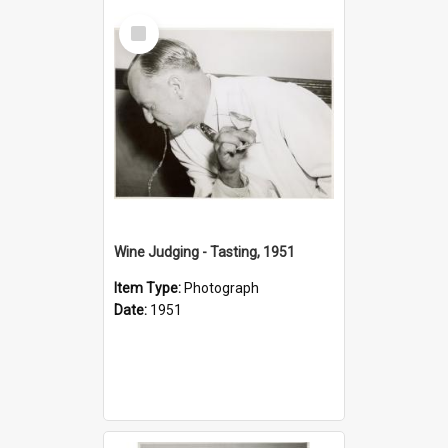
Select
Item
Wine Judging - Tasting, 1951
Item Type:
Photograph
Date:
1951