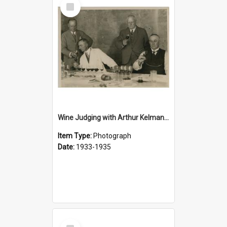
Select
Item
Wine Judging with Arthur Kelman, c.1933
Item Type:
Photograph
Date:
1933-1935
Select