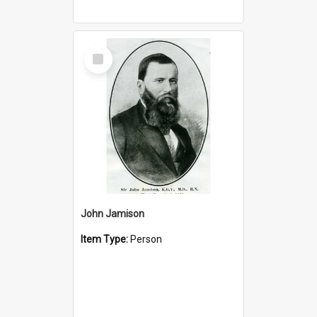
Select
Item
John Jamison
Item Type:
Person