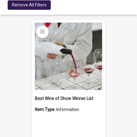
Remove All Filters
Select
Item
Best Wine of Show Winner List
Item Type:
Information