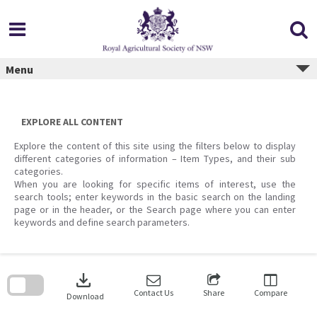
Skip
to
content
Menu
EXPLORE ALL CONTENT
Explore the content of this site using the filters below to display
different categories of information – Item Types, and their sub
categories.
When you are looking for specific items of interest, use the
search tools; enter keywords in the basic search on the landing
page or in the header, or the Search page where you can enter
keywords and define search parameters.
Skip
to
download
search
block
Contact Us
Share
Compare
Download