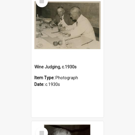
Item
Wine Judging, c.1930s
Item Type:
Photograph
Date:
c.1930s
Select
Item