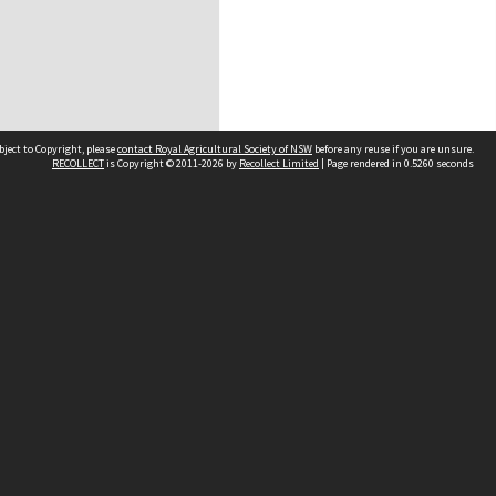
bject to Copyright, please
contact Royal Agricultural Society of NSW
before any reuse if you are unsure.
RECOLLECT
is Copyright © 2011-2026 by
Recollect Limited
| Page rendered in
0.5260
seconds
e land and waters on which we meet.
ging.