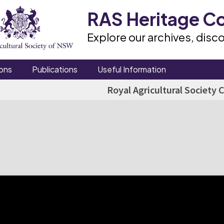
RAS Heritage Co
Explore our archives, disco
ons
Publications
Useful Information
Royal Agricultural Society 