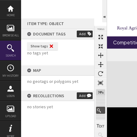
Skip
to
content
HOME
ITEM TYPE: OBJECT
TOOLS
DOCUMENT TAGS
Add
BROWSE ALL
Competiti
Show tags
no tags yet
SEARCH
Expand/collapse
MAP
MY HISTORY
no geotags or polygons yet
74%
RECOLLECTIONS
Add
LOGIN
no stories yet
UPLOAD
MORE