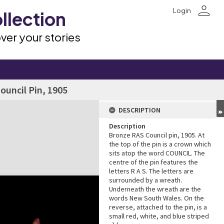
person
Login
llection
ver your stories
Council Pin, 1905
DESCRIPTION
Description
Bronze RAS Council pin, 1905. At
the top of the pin is a crown which
sits atop the word COUNCIL. The
centre of the pin features the
letters R A S. The letters are
surrounded by a wreath.
Underneath the wreath are the
words New South Wales. On the
reverse, attached to the pin, is a
small red, white, and blue striped