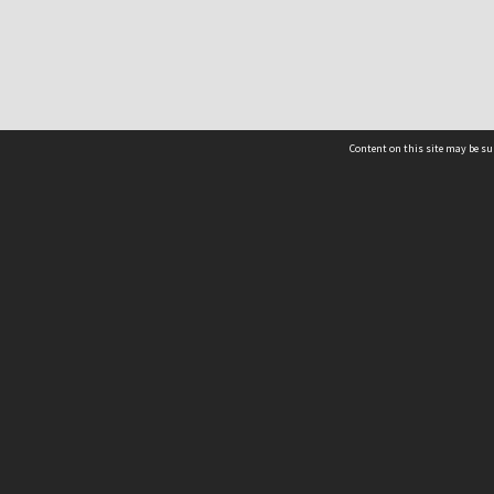
Content on this site may be su
NSW acknowledges the traditional custodians of th
pay our respects to Elders past, present and emer