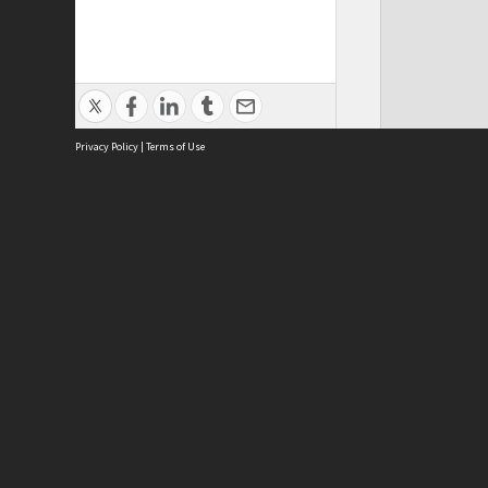
Privacy Policy
|
Terms of Use
The Royal Agricultural Society of 
We 
ABOUT
Royal Agricultural Society of NSW