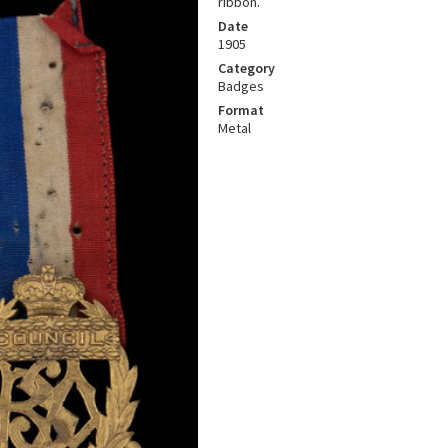
ribbon.
Date
1905
Category
Badges
Format
Metal