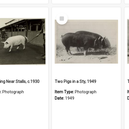
Select
Item
ng Near Stalls, c.1930
Two Pigs in a Sty, 1949
e:
Photograph
Item Type:
Photograph
Date:
1949