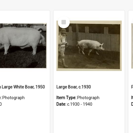
Select
Item
Large White Boar, 1950
Large Boar, c.1930
P
e:
Photograph
Item Type:
Photograph
0
Date:
c.1930 - 1940