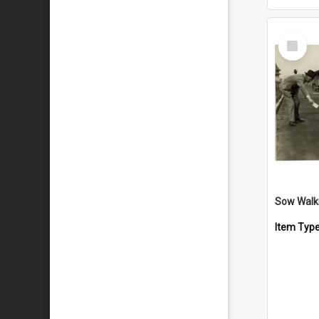
Select
Item
Sow Walki
Item Typ