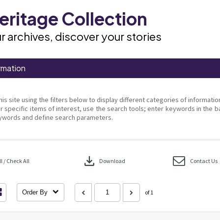
ritage Collection
r archives, discover your stories
rmation
his site using the filters below to display different categories of informati
r specific items of interest, use the search tools; enter keywords in the b
ywords and define search parameters.
download
 / Check All
Download
Contact Us
Order By
of 1