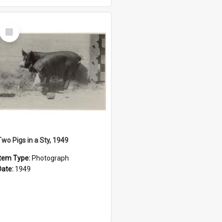
Select
Item
Two Pigs in a Sty, 1949
Item Type:
Photograph
Date:
1949