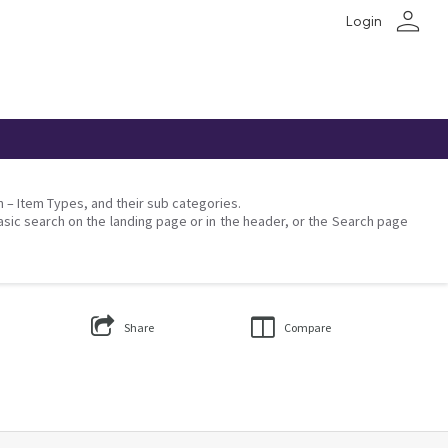
person
Login
on – Item Types, and their sub categories.
asic search on the landing page or in the header, or the Search page
Share
Compare