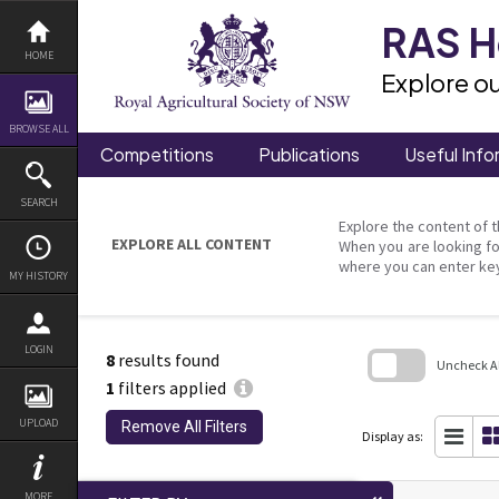
Skip
to
RAS He
content
HOME
Explore ou
BROWSE ALL
Competitions
Publications
Useful Info
SEARCH
Explore the content of t
EXPLORE ALL CONTENT
When you are looking fo
where you can enter ke
MY HISTORY
LOGIN
8
results found
Uncheck All
1
filters applied
Skip
to
UPLOAD
Remove All Filters
search
Display as:
block
MORE