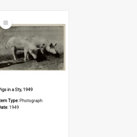
Select
Item
igs in a Sty, 1949
Item Type:
Photograph
Date:
1949