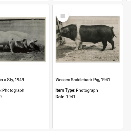
Select
Item
in a Sty, 1949
Wessex Saddleback Pig, 1941
e:
Photograph
Item Type:
Photograph
9
Date:
1941