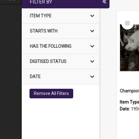
FILTER BY
ITEM TYPE
Select
Item
STARTS WITH
HAS THE FOLLOWING
DIGITISED STATUS
DATE
Champion 
Remove All Filters
Item Typ
Date:
195