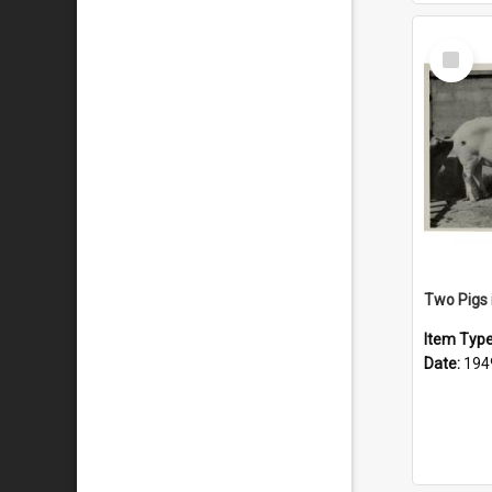
Select
Item
Two Pigs 
Item Typ
Date:
194