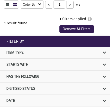
Order By
of 1
1
filters applied
1
result found
Remove All Filters
FILTER BY
ITEM TYPE
STARTS WITH
HAS THE FOLLOWING
DIGITISED STATUS
DATE