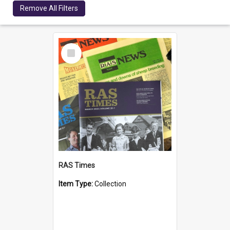
Remove All Filters
Select
Item
RAS Times
Item Type:
Collection