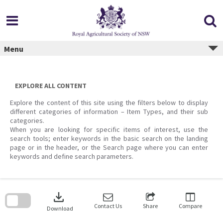
Skip
to
content
Menu
EXPLORE ALL CONTENT
Explore the content of this site using the filters below to display
different categories of information – Item Types, and their sub
categories.
When you are looking for specific items of interest, use the
search tools; enter keywords in the basic search on the landing
page or in the header, or the Search page where you can enter
keywords and define search parameters.
Skip
to
download
search
block
Contact Us
Share
Compare
Download