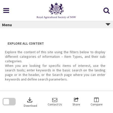
Skip
to
content
Menu
EXPLORE ALL CONTENT
Explore the content of this site using the filters below to display
different categories of information – Item Types, and their sub
categories.
When you are looking for specific items of interest, use the
search tools; enter keywords in the basic search on the landing
page or in the header, or the Search page where you can enter
keywords and define search parameters.
Skip
to
download
search
block
Contact Us
Share
Compare
Download