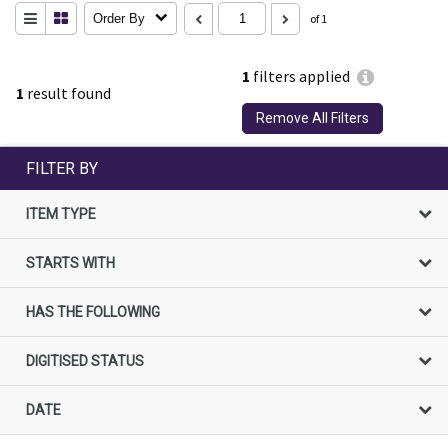
Order By
of 1
1
filters applied
1
result found
Remove All Filters
FILTER BY
ITEM TYPE
STARTS WITH
HAS THE FOLLOWING
DIGITISED STATUS
DATE