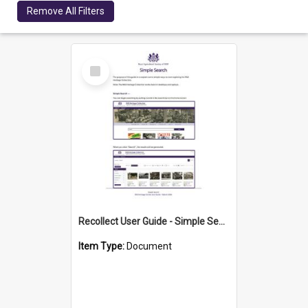
Remove All Filters
Select
Item
Recollect User Guide - Simple Search Methods
Item Type:
Document