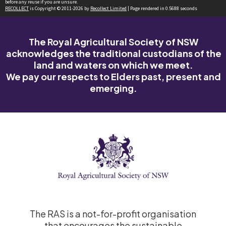
before any reuse if you are unsure.
RECOLLECT
is Copyright © 2011-2026 by
Recollect Limited
| Page rendered in
0.5688
seconds
The Royal Agricultural Society of NSW
acknowledges the traditional custodians of the
land and waters on which we meet.
We pay our respects to Elders past, present and
emerging.
The RAS is a not-for-profit organisation
that encourages the sustainable