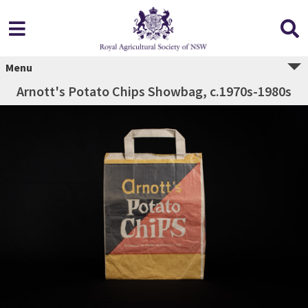
Menu
Arnott's Potato Chips Showbag, c.1970s-1980s