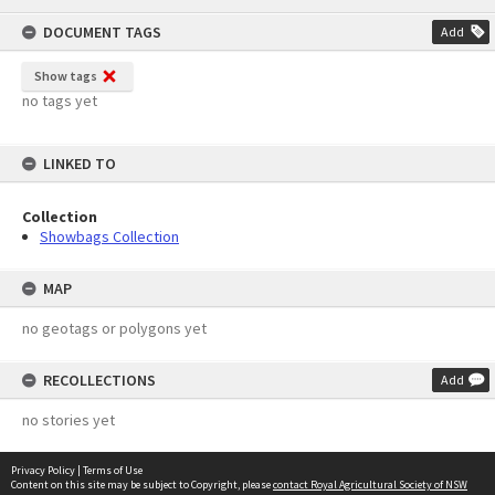
content
DOCUMENT TAGS
Add
Show tags
no tags yet
LINKED TO
Collection
Showbags Collection
MAP
no geotags or polygons yet
RECOLLECTIONS
Add
no stories yet
Privacy Policy
|
Terms of Use
Content on this site may be subject to Copyright, please
contact Royal Agricultural Society of NSW