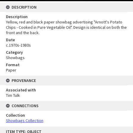
DESCRIPTION
Description
Yellow, red and black paper showbag advertising "Arnott's Potato
Chips - Cooked in Pure Vegetable Oil". Design is identical on both the
front and the back.
Date
c.1970s-1980s
Category
Showbags
Format
Paper
PROVENANCE
Associated with
Tim Tulk
CONNECTIONS
Collection
Showbags Collection
Skip
ITEM TYPE: OBJECT
to