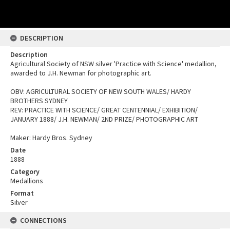
DESCRIPTION
Description
Agricultural Society of NSW silver 'Practice with Science' medallion,
awarded to J.H. Newman for photographic art.
OBV: AGRICULTURAL SOCIETY OF NEW SOUTH WALES/ HARDY
BROTHERS SYDNEY
REV: PRACTICE WITH SCIENCE/ GREAT CENTENNIAL/ EXHIBITION/
JANUARY 1888/ J.H. NEWMAN/ 2ND PRIZE/ PHOTOGRAPHIC ART
Maker: Hardy Bros. Sydney
Date
1888
Category
Medallions
Format
Silver
CONNECTIONS