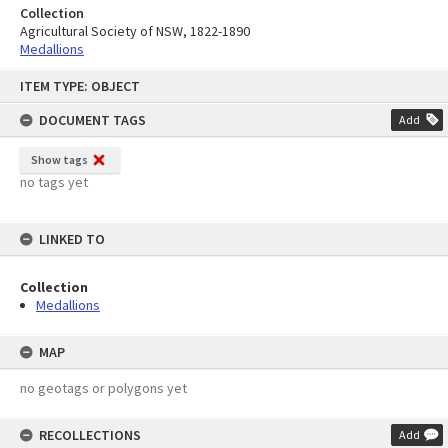
Collection
Agricultural Society of NSW, 1822-1890
Medallions
Skip
ITEM TYPE: OBJECT
to
content
DOCUMENT TAGS
Add
Show tags
no tags yet
LINKED TO
Collection
Medallions
MAP
no geotags or polygons yet
RECOLLECTIONS
Add