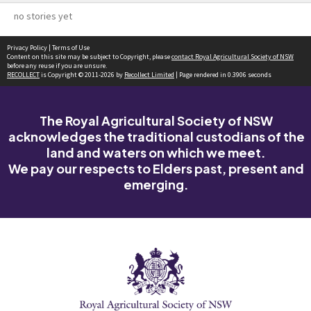
no stories yet
Privacy Policy
|
Terms of Use
Content on this site may be subject to Copyright, please
contact Royal Agricultural Society of NSW
before any reuse if you are unsure.
RECOLLECT
is Copyright © 2011-2026 by
Recollect Limited
| Page rendered in
0.3906
seconds
The Royal Agricultural Society of NSW
acknowledges the traditional custodians of the
land and waters on which we meet.
We pay our respects to Elders past, present and
emerging.