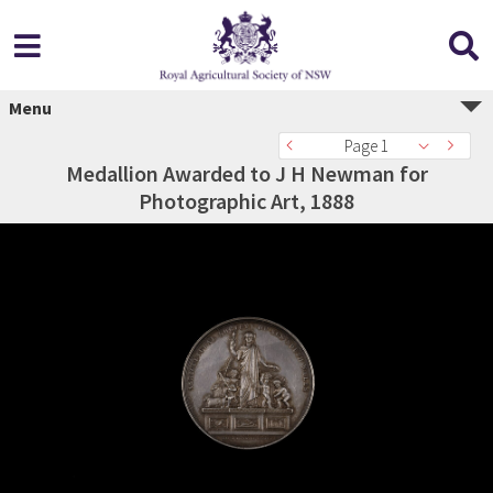
Menu
Page 1
Medallion Awarded to J H Newman for
Photographic Art, 1888