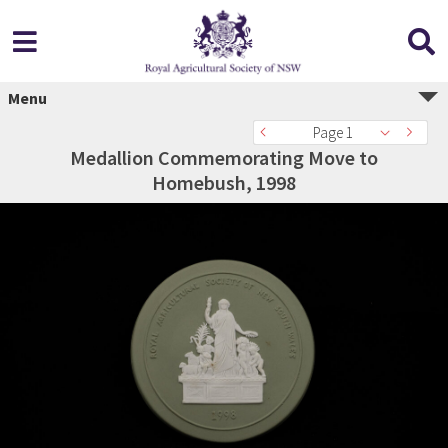
Menu
Page 1
Medallion Commemorating Move to
Homebush, 1998