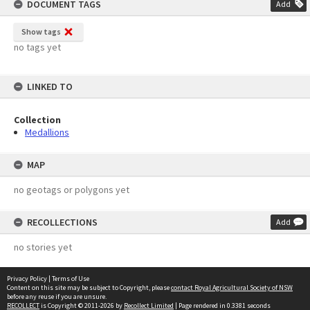
DOCUMENT TAGS
Add
Show tags
no tags yet
LINKED TO
Collection
Medallions
MAP
no geotags or polygons yet
RECOLLECTIONS
Add
no stories yet
Privacy Policy
|
Terms of Use
Content on this site may be subject to Copyright, please
contact Royal Agricultural Society of NSW
before any reuse if you are unsure.
RECOLLECT
is Copyright © 2011-2026 by
Recollect Limited
| Page rendered in
0.3381
seconds