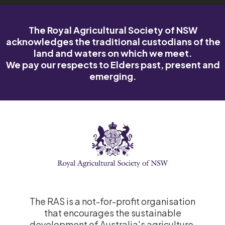
The Royal Agricultural Society of NSW
acknowledges the traditional custodians of the
land and waters on which we meet.
We pay our respects to Elders past, present and
emerging.
The RAS is a not-for-profit organisation
that encourages the sustainable
development of Australia's agriculture.