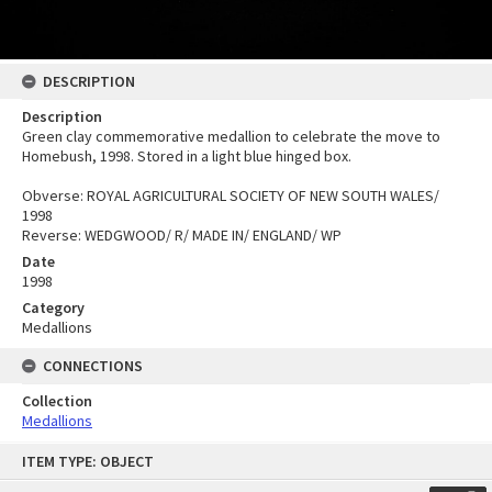
DESCRIPTION
Description
Green clay commemorative medallion to celebrate the move to
Homebush, 1998. Stored in a light blue hinged box.
Obverse: ROYAL AGRICULTURAL SOCIETY OF NEW SOUTH WALES/
1998
Reverse: WEDGWOOD/ R/ MADE IN/ ENGLAND/ WP
Date
1998
Category
Medallions
CONNECTIONS
Collection
Medallions
Skip
ITEM TYPE: OBJECT
to
content