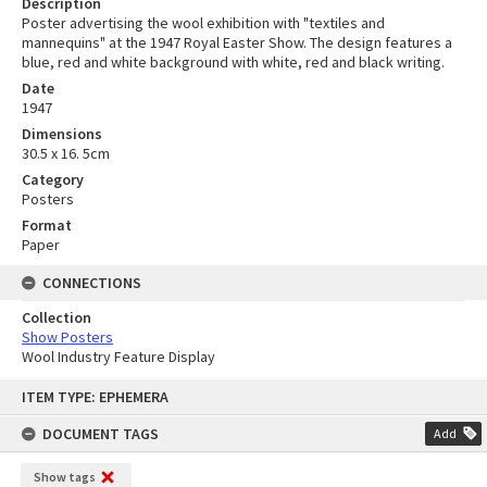
Description
Poster advertising the wool exhibition with "textiles and
mannequins" at the 1947 Royal Easter Show. The design features a
blue, red and white background with white, red and black writing.
Date
1947
Dimensions
30.5 x 16. 5cm
Category
Posters
Format
Paper
CONNECTIONS
Collection
Show Posters
Wool Industry Feature Display
Skip
ITEM TYPE: EPHEMERA
to
content
DOCUMENT TAGS
Add
Show tags