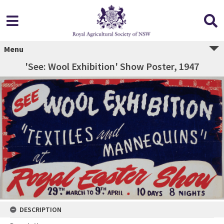
Menu
'See: Wool Exhibition' Show Poster, 1947
DESCRIPTION