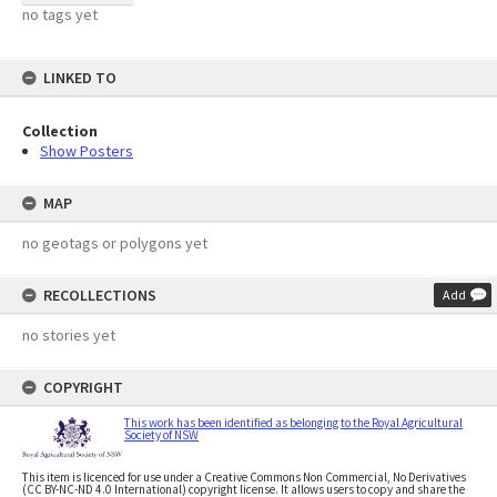
no tags yet
LINKED TO
Collection
Show Posters
MAP
no geotags or polygons yet
RECOLLECTIONS
Add
no stories yet
COPYRIGHT
This work has been identified as belonging to the Royal Agricultural
Society of NSW
This item is licenced for use under a Creative Commons Non Commercial, No Derivatives
(CC BY-NC-ND 4.0 International) copyright license. It allows users to copy and share the