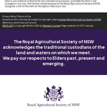
item in any medium or format for non-commercial purposes, provided the item is not
changed in any way. Attribution should be given to the Royal Agricultural Society of NSW
alongside a link to the item on the digital collections site.
Privacy Policy
|
Terms of Use
Content on this site may be subject to Copyright, please
contact Royal Agricultural Society of NSW
before any reuse if you are unsure.
RECOLLECT
is Copyright © 2011-2026 by
Recollect Limited
| Page rendered in
0.5717
seconds
The Royal Agricultural Society of NSW
acknowledges the traditional custodians of the
land and waters on which we meet.
We pay our respects to Elders past, present and
emerging.