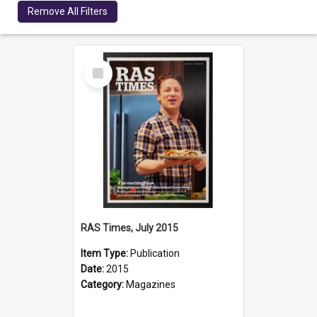
Remove All Filters
Select
Item
RAS Times, July 2015
Item Type:
Publication
Date:
2015
Category:
Magazines