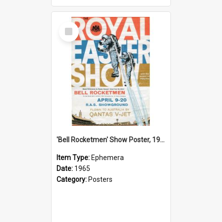
Select
Item
'Bell Rocketmen' Show Poster, 1965
Item Type:
Ephemera
Date:
1965
Category:
Posters