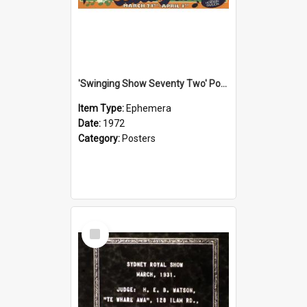
'Swinging Show Seventy Two' Poster, 1972
Item Type:
Ephemera
Date:
1972
Category:
Posters
Select
Item