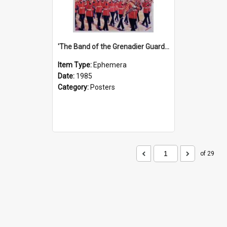
'The Band of the Grenadier Guards' Show Poster, 1985
Item Type:
Ephemera
Date:
1985
Category:
Posters
of 29