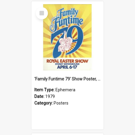
Select
Item
'Family Funtime 79' Show Poster, 1979
Item Type:
Ephemera
Date:
1979
Category:
Posters