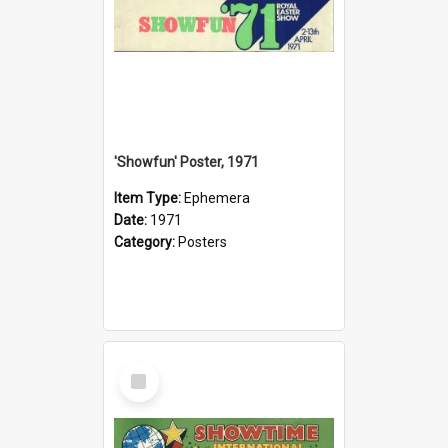
'Showfun' Poster, 1971
Item Type:
Ephemera
Date:
1971
Category:
Posters
Select
Item