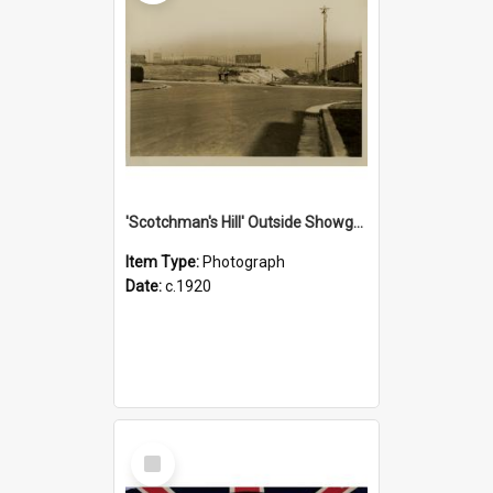
'Scotchman's Hill' Outside Showground, c.1920
Item Type:
Photograph
Date:
c.1920
Select
Item