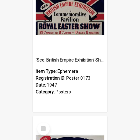
'See: British Empire Exhibition' Show Poster, 1947
Item Type:
Ephemera
Registration ID:
Poster 0173
Date:
1947
Category:
Posters
Select
Item