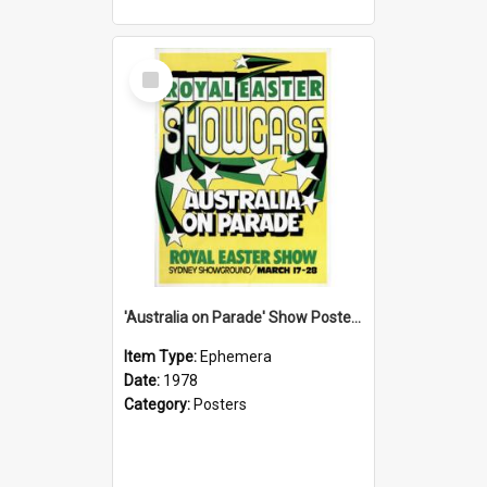
Select
Item
'Australia on Parade' Show Poster, 1978
Item Type:
Ephemera
Date:
1978
Category:
Posters