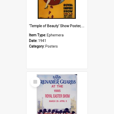
'Temple of Beauty' Show Poster, 1941
Item Type:
Ephemera
Date:
1941
Category:
Posters
Select
Item