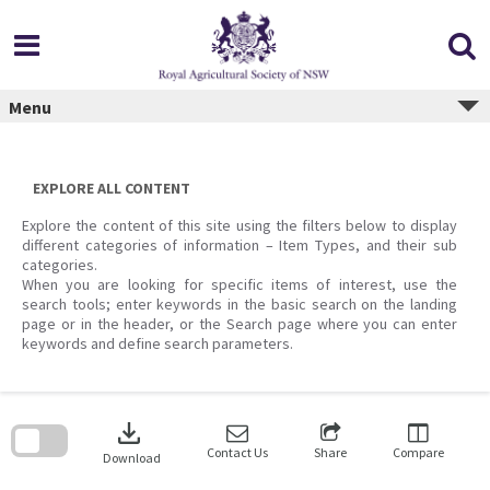
Skip
to
content
Menu
EXPLORE ALL CONTENT
Explore the content of this site using the filters below to display
different categories of information – Item Types, and their sub
categories.
When you are looking for specific items of interest, use the
search tools; enter keywords in the basic search on the landing
page or in the header, or the Search page where you can enter
keywords and define search parameters.
Skip
to
download
search
block
Contact Us
Share
Compare
Download