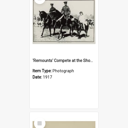
'Remounts' Compete at the Show, 1917
Item Type:
Photograph
Date:
1917
Select
Item