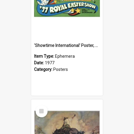
'Showtime International' Poster, 1977
Item Type:
Ephemera
Date:
1977
Category:
Posters
Select
Item