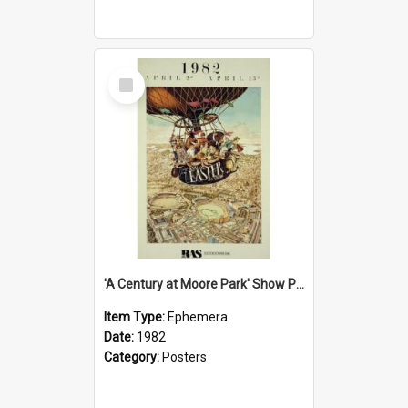
Select
Item
'A Century at Moore Park' Show Poster, 1982
Item Type:
Ephemera
Date:
1982
Category:
Posters