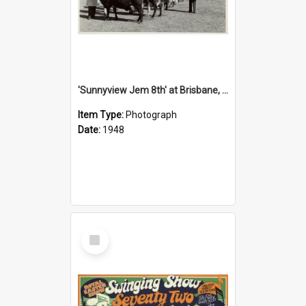
'Sunnyview Jem 8th' at Brisbane, 1948
Item Type:
Photograph
Date:
1948
Select
Item