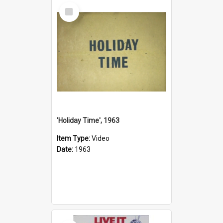
Select
Item
'Holiday Time', 1963
Item Type:
Video
Date:
1963