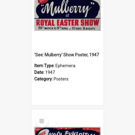
'See: Mulberry' Show Poster, 1947
Item Type:
Ephemera
Date:
1947
Category:
Posters
Select
Item