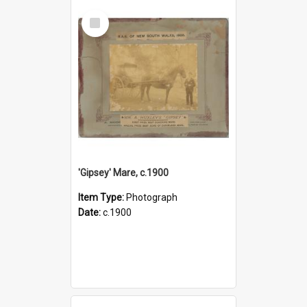
Select
Item
'Gipsey' Mare, c.1900
Item Type:
Photograph
Date:
c.1900