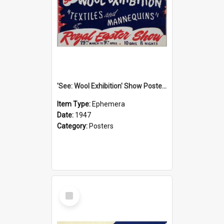
'See: Wool Exhibition' Show Poster, 1947
Item Type:
Ephemera
Date:
1947
Category:
Posters
Select
Item