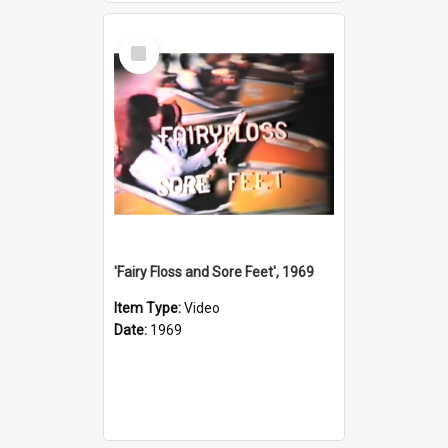
Select
Item
'Fairy Floss and Sore Feet', 1969
Item Type:
Video
Date:
1969