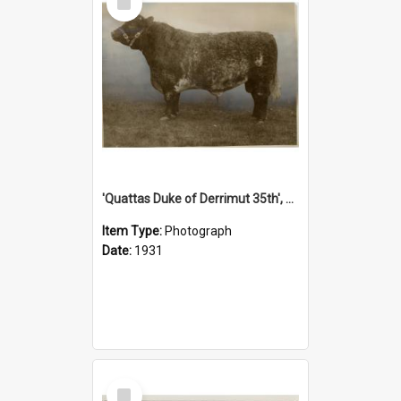
Item
'Quattas Duke of Derrimut 35th', 1931
Item Type:
Photograph
Date:
1931
Select
Item