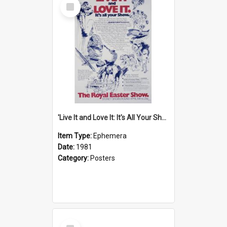
Select
Item
'Live It and Love It: It's All Your Show' Poster, 1981
Item Type:
Ephemera
Date:
1981
Category:
Posters
Select