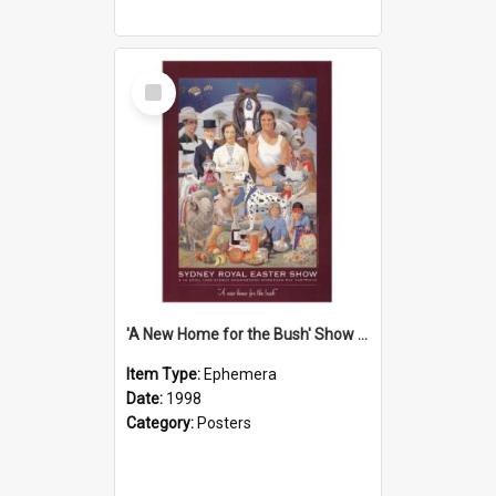
Select
Item
'A New Home for the Bush' Show Poster, 1998
Item Type:
Ephemera
Date:
1998
Category:
Posters