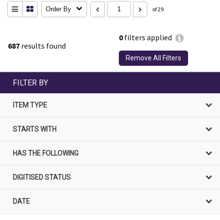
Order By
of 29
0
filters applied
687
results found
Remove All Filters
FILTER BY
ITEM TYPE
STARTS WITH
HAS THE FOLLOWING
DIGITISED STATUS
DATE