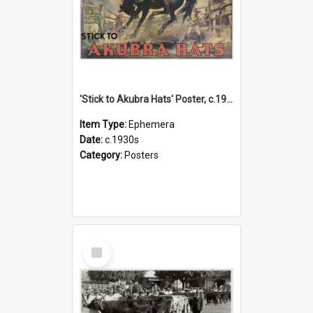
'Stick to Akubra Hats' Poster, c.1930s
Item Type:
Ephemera
Date:
c.1930s
Category:
Posters
Select
Item