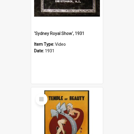
'Sydney Royal Show', 1931
Item Type:
Video
Date:
1931
Select
Item