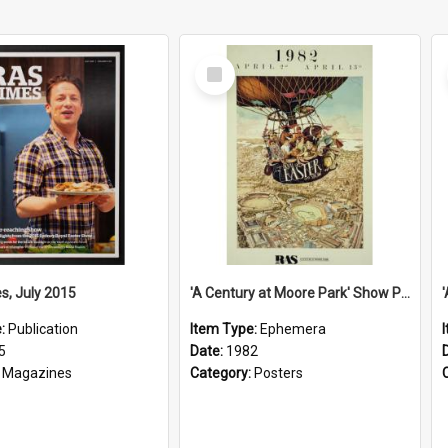
Select
Item
s, July 2015
'A Century at Moore Park' Show Poster, 1982
e:
Publication
Item Type:
Ephemera
5
Date:
1982
:
Magazines
Category:
Posters