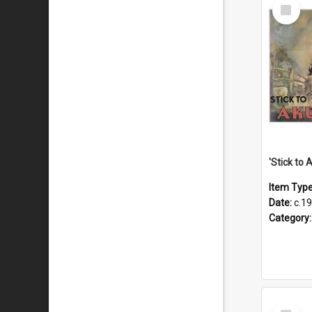
Select
Item
Item Typ
Date:
c.1
Category
Select