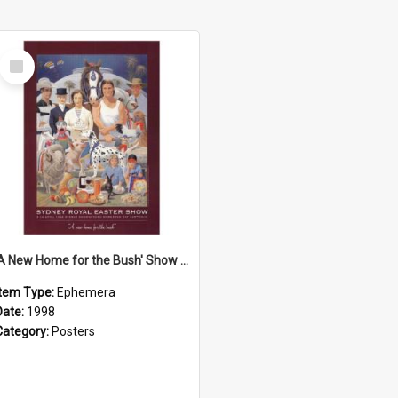
Select
Item
'A New Home for the Bush' Show Poster, 1998
Item Type:
Ephemera
Date:
1998
Category:
Posters