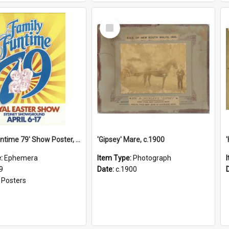
Select
Item
'Family Funtime 79' Show Poster, 1979
'Gipsey' Mare, c.1900
e:
Ephemera
Item Type:
Photograph
9
Date:
c.1900
:
Posters