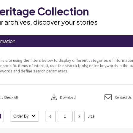
ritage Collection
r archives, discover your stories
rmation
his site using the filters below to display different categories of informati
r specific items of interest, use the search tools; enter keywords in the b
ywords and define search parameters.
download
 / Check All
Download
Contact Us
Order By
of 29