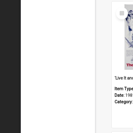
Select
Item
Item Typ
Date:
198
Category