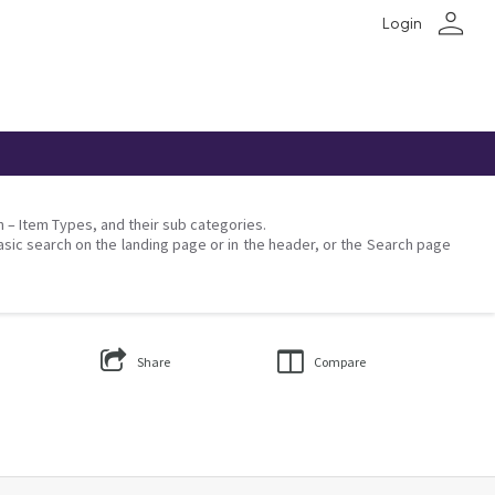
person
Login
on – Item Types, and their sub categories.
asic search on the landing page or in the header, or the Search page
Share
Compare