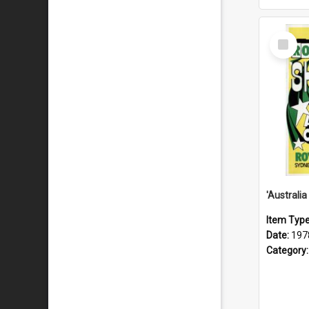
Select
Item
Item Typ
Date:
197
Category