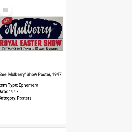
Select
Item
'See: Mulberry' Show Poster, 1947
Item Type:
Ephemera
Date:
1947
Category:
Posters