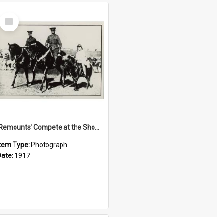
Select
Item
'Remounts' Compete at the Show, 1917
Item Type:
Photograph
Date:
1917