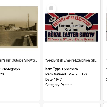
Select
Item
'Scotchman's Hill' Outside Showground, c.1920
'See: British Empire Exhibition' Show Poster, 1947
e:
Photograph
Item Type:
Ephemera
920
Registration ID:
Poster 0173
Date:
1947
Category:
Posters