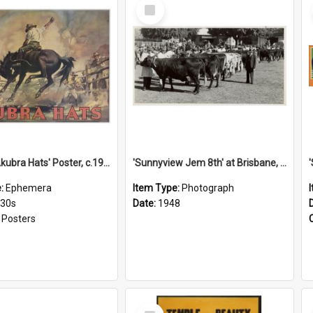
Select
Item
'Stick to Akubra Hats' Poster, c.1930s
'Sunnyview Jem 8th' at Brisbane, 1948
e:
Ephemera
Item Type:
Photograph
930s
Date:
1948
:
Posters
Select