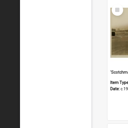
Select
Item
Item Typ
Date:
c.1