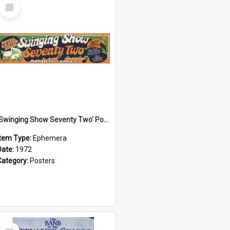
Select
Item
'Swinging Show Seventy Two' Poster, 1972
Item Type:
Ephemera
Date:
1972
Category:
Posters
Select