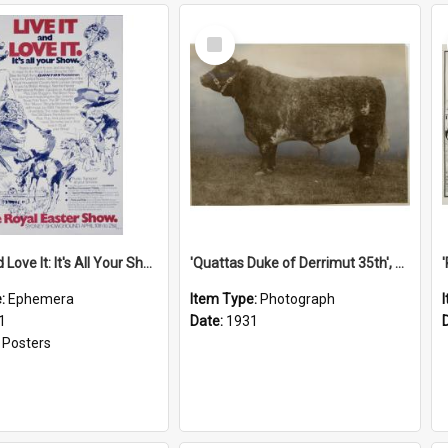
Select
Item
'Live It and Love It: It's All Your Show' Poster, 1981
'Quattas Duke of Derrimut 35th', 1931
e:
Ephemera
Item Type:
Photograph
1
Date:
1931
:
Posters