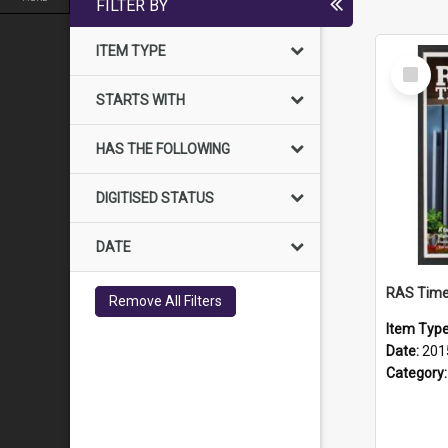
FILTER BY
ITEM TYPE
Select
Item
STARTS WITH
HAS THE FOLLOWING
DIGITISED STATUS
DATE
RAS Time
Remove All Filters
Item Typ
Date:
201
Category