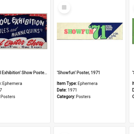
Select
Item
'See: Wool Exhibition' Show Poster, 1947
'Showfun' Poster, 1971
e:
Ephemera
Item Type:
Ephemera
7
Date:
1971
:
Posters
Category:
Posters