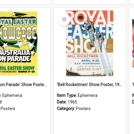
Select
Item
'Australia on Parade' Show Poster, 1978
'Bell Rocketmen' Show Poster, 1965
e:
Ephemera
Item Type:
Ephemera
8
Date:
1965
:
Posters
Category:
Posters