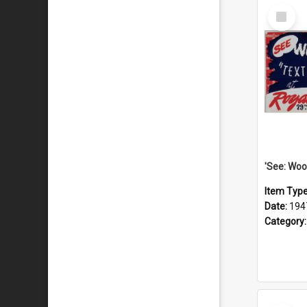
Select
Item
Item Typ
Date:
194
Category