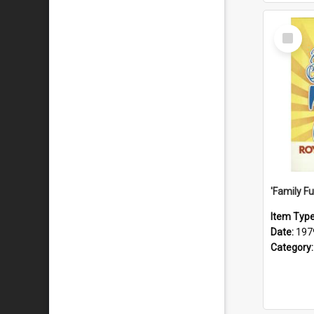
Select
Item
Item Typ
Date:
197
Category