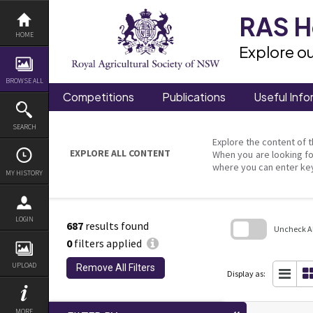
Skip
to
RAS He
content
HOME
Explore ou
BROWSE ALL
Competitions
Publications
Useful Info
SEARCH
Explore the content of t
EXPLORE ALL CONTENT
When you are looking fo
where you can enter ke
MY HISTORY
LOGIN
687
results found
Uncheck All
0
filters applied
Skip
to
UPLOAD
Remove All Filters
search
Display as:
block
MORE