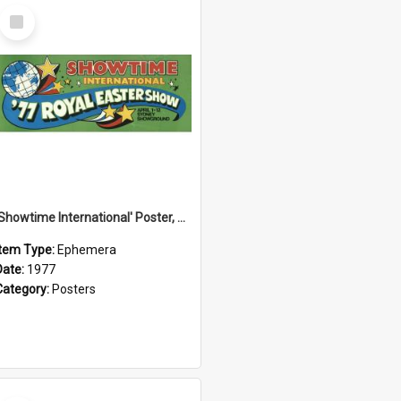
Select
Item
'Showtime International' Poster, 1977
Item Type:
Ephemera
Date:
1977
Category:
Posters