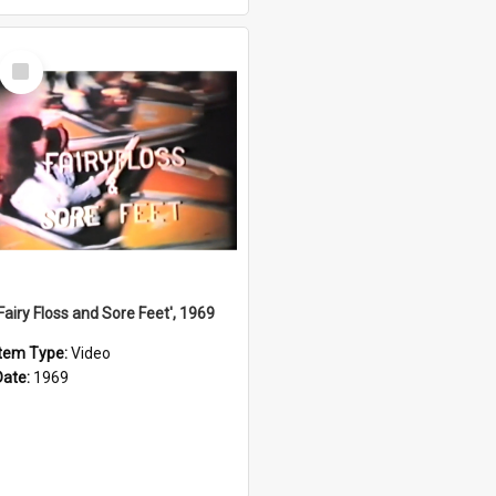
Select
Item
'Fairy Floss and Sore Feet', 1969
Item Type:
Video
Date:
1969