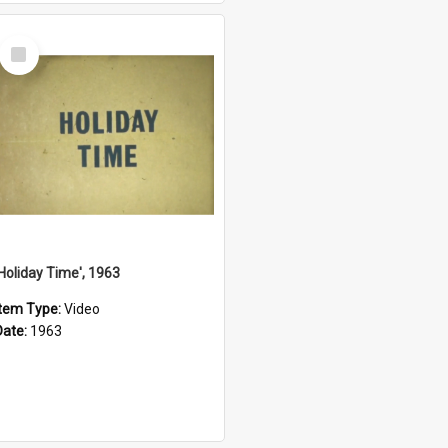
Select
Item
'Holiday Time', 1963
Item Type:
Video
Date:
1963